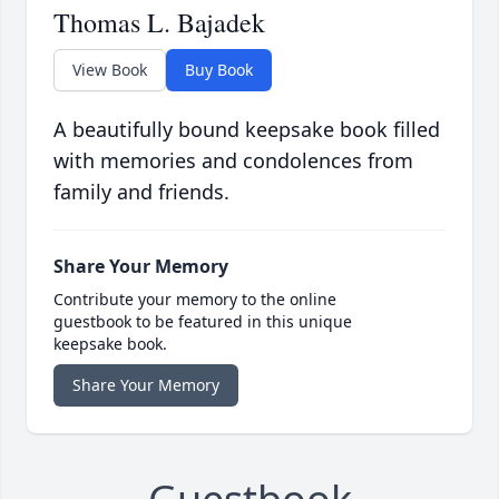
Thomas L. Bajadek
View Book
Buy Book
A beautifully bound keepsake book filled
with memories and condolences from
family and friends.
Share Your Memory
Contribute your memory to the online
guestbook to be featured in this unique
keepsake book.
Share Your Memory