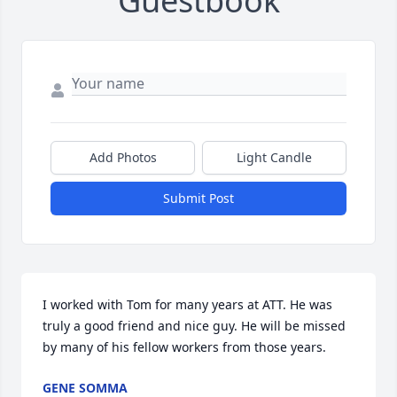
Guestbook
Add Photos
Light Candle
Submit Post
I worked with Tom for many years at ATT. He was 
truly a good friend and nice guy. He will be missed 
by many of his fellow workers from those years.
GENE SOMMA