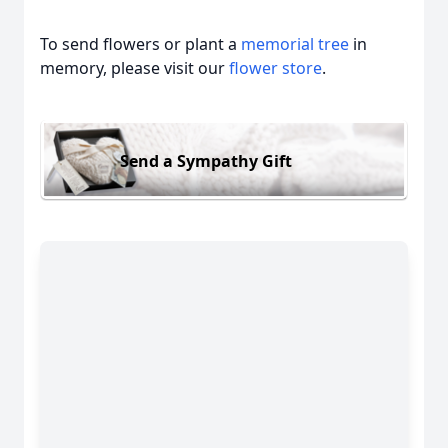
To send flowers or plant a
memorial tree
in
memory, please visit our
flower store
.
Send a Sympathy Gift