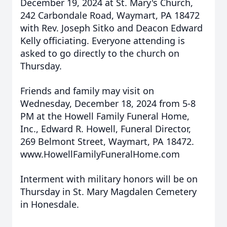
December 19, 2024 at St. Mary's Church,
242 Carbondale Road, Waymart, PA 18472
with Rev. Joseph Sitko and Deacon Edward
Kelly officiating. Everyone attending is
asked to go directly to the church on
Thursday.
Friends and family may visit on
Wednesday, December 18, 2024 from 5-8
PM at the Howell Family Funeral Home,
Inc., Edward R. Howell, Funeral Director,
269 Belmont Street, Waymart, PA 18472.
www.HowellFamilyFuneralHome.com
Interment with military honors will be on
Thursday in St. Mary Magdalen Cemetery
in Honesdale.