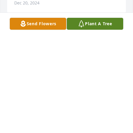
Dec 20, 2024
Send Flowers
Plant A Tree
Deb, Mark and family, I am so very 
sorry for the loss of your dad. He 
sounds like a great man. I hope you 
all continue to embrace share your 
Polish heritage with your children and 
grandchildren. Love you guys. Melissa
MELISSA YETTER
Dec 18, 2024