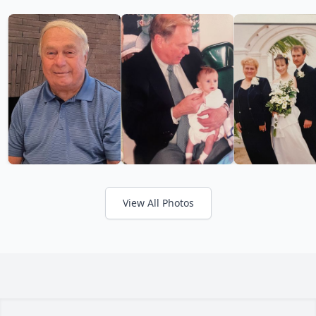
View All Photos