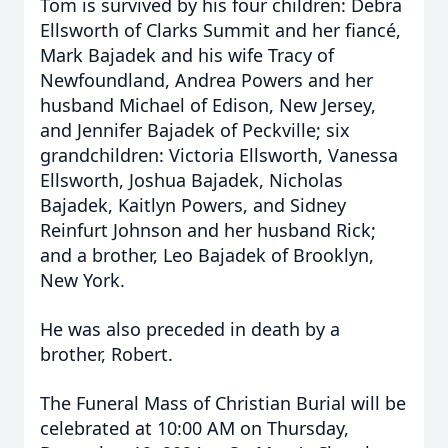
Tom is survived by his four children: Debra
Ellsworth of Clarks Summit and her fiancé,
Mark Bajadek and his wife Tracy of
Newfoundland, Andrea Powers and her
husband Michael of Edison, New Jersey,
and Jennifer Bajadek of Peckville; six
grandchildren: Victoria Ellsworth, Vanessa
Ellsworth, Joshua Bajadek, Nicholas
Bajadek, Kaitlyn Powers, and Sidney
Reinfurt Johnson and her husband Rick;
and a brother, Leo Bajadek of Brooklyn,
New York.
He was also preceded in death by a
brother, Robert.
The Funeral Mass of Christian Burial will be
celebrated at 10:00 AM on Thursday,