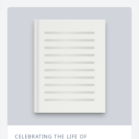
CELEBRATING THE LIFE OF