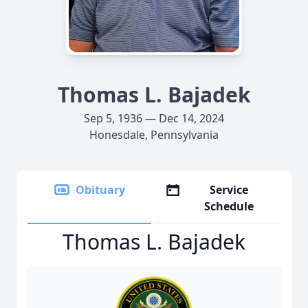
Thomas L. Bajadek
Sep 5, 1936 — Dec 14, 2024
Honesdale, Pennsylvania
Obituary
Service
Schedule
Thomas L. Bajadek