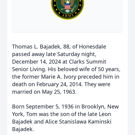
Thomas L. Bajadek, 88, of Honesdale
passed away late Saturday night,
December 14, 2024 at Clarks Summit
Senior Living. His beloved wife of 50 years,
the former Marie A. Ivory preceded him in
death on February 24, 2014. They were
married on May 25, 1963.
Born September 5, 1936 in Brooklyn, New
York, Tom was the son of the late Leon
Bajadek and Alice Stanislawa Kaminski
Bajadek.