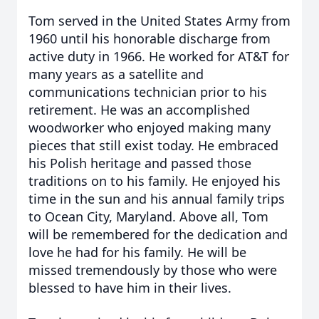
Tom served in the United States Army from
1960 until his honorable discharge from
active duty in 1966. He worked for AT&T for
many years as a satellite and
communications technician prior to his
retirement. He was an accomplished
woodworker who enjoyed making many
pieces that still exist today. He embraced
his Polish heritage and passed those
traditions on to his family. He enjoyed his
time in the sun and his annual family trips
to Ocean City, Maryland. Above all, Tom
will be remembered for the dedication and
love he had for his family. He will be
missed tremendously by those who were
blessed to have him in their lives.