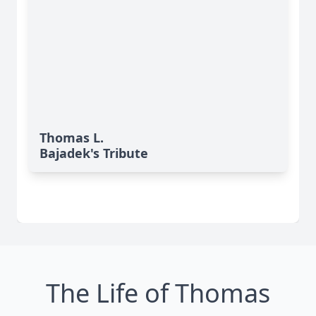
Thomas L.
Bajadek's Tribute
The Life of Thomas