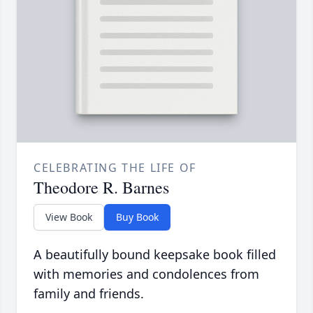
CELEBRATING THE LIFE OF
Theodore R. Barnes
View Book
Buy Book
A beautifully bound keepsake book filled
with memories and condolences from
family and friends.