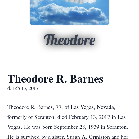
Theodore
Theodore R. Barnes
d. Feb 13, 2017
Theodore R. Barnes, 77, of Las Vegas, Nevada,
formerly of Scranton, died February 13, 2017 in Las
Vegas. He was born September 28, 1939 in Scranton.
He is survived by a sister, Susan A. Ormiston and her