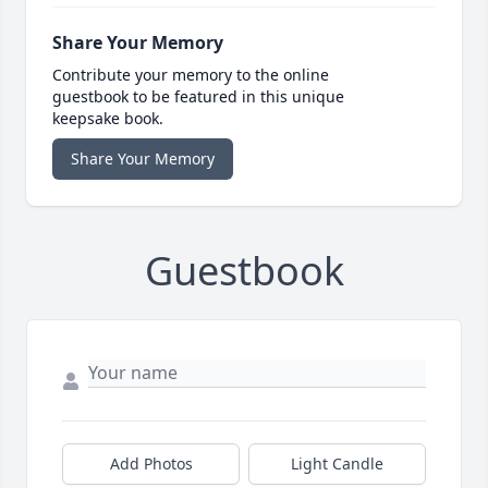
Share Your Memory
Contribute your memory to the online
guestbook to be featured in this unique
keepsake book.
Share Your Memory
Guestbook
Add Photos
Light Candle