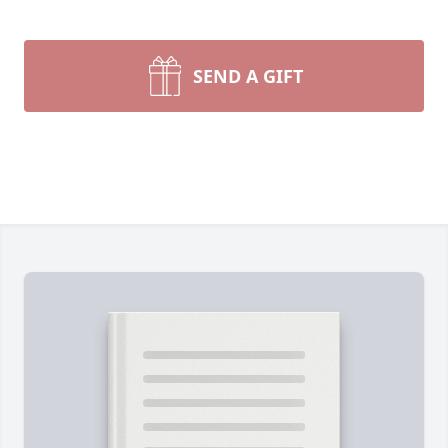
SEND A GIFT