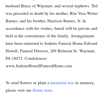
husband Bruce of Waymart; and several nephews. Ted
was preceded in death by his mother, Rita Vera Weber
Barnes; and his brother, Harrison Barnes, Jr. In
accordance with his wishes, burial will be private and
held at the convenience of the family. Arrangements
have been entrusted to Jenkins Funeral Home-Edward
Howell, Funeral Director, 269 Belmont St. Waymart,
PA 18472. Condolences:
www.JenkinsHowellFuneralHome.com
To send flowers or plant a
memorial tree
in memory,
please visit our
flower store
.