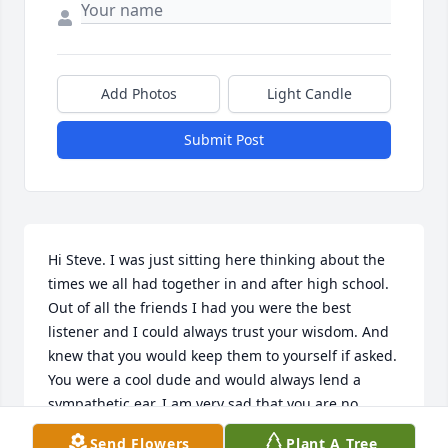
Add Photos
Light Candle
Submit Post
Hi Steve. I was just sitting here thinking about the 
times we all had together in and after high school. 
Out of all the friends I had you were the best 
listener and I could always trust your wisdom. And 
knew that you would keep them to yourself if asked. 
You were a cool dude and would always lend a 
sympathetic ear. I am very sad that you are no 
longer here, but glad you were in my group of 
Send Flowers
Plant A Tree