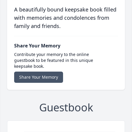
A beautifully bound keepsake book filled
with memories and condolences from
family and friends.
Share Your Memory
Contribute your memory to the online
guestbook to be featured in this unique
keepsake book.
Share Your Memory
Guestbook