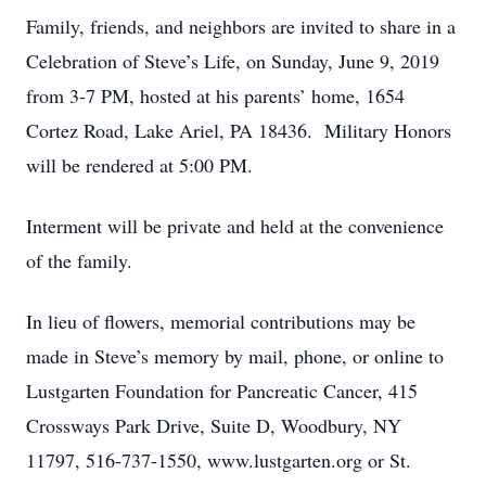
Family, friends, and neighbors are invited to share in a
Celebration of Steve’s Life, on Sunday, June 9, 2019
from 3-7 PM, hosted at his parents’ home, 1654
Cortez Road, Lake Ariel, PA 18436. Military Honors
will be rendered at 5:00 PM.
Interment will be private and held at the convenience
of the family.
In lieu of flowers, memorial contributions may be
made in Steve’s memory by mail, phone, or online to
Lustgarten Foundation for Pancreatic Cancer, 415
Crossways Park Drive, Suite D, Woodbury, NY
11797, 516-737-1550, www.lustgarten.org or St.