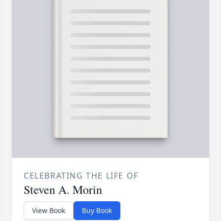
CELEBRATING THE LIFE OF
Steven A. Morin
View Book
Buy Book