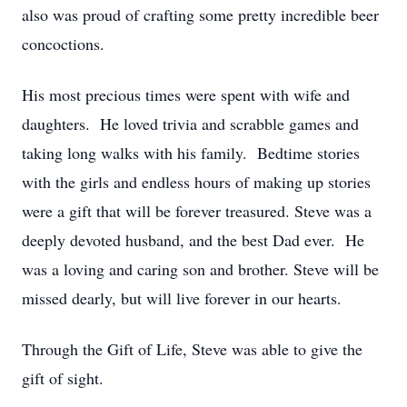
also was proud of crafting some pretty incredible beer
concoctions.
His most precious times were spent with wife and
daughters. He loved trivia and scrabble games and
taking long walks with his family. Bedtime stories
with the girls and endless hours of making up stories
were a gift that will be forever treasured. Steve was a
deeply devoted husband, and the best Dad ever. He
was a loving and caring son and brother. Steve will be
missed dearly, but will live forever in our hearts.
Through the Gift of Life, Steve was able to give the
gift of sight.