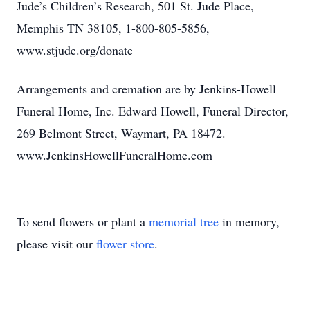
Jude’s Children’s Research, 501 St. Jude Place,
Memphis TN 38105, 1-800-805-5856,
www.stjude.org/donate
Arrangements and cremation are by Jenkins-Howell
Funeral Home, Inc. Edward Howell, Funeral Director,
269 Belmont Street, Waymart, PA 18472.
www.JenkinsHowellFuneralHome.com
To send flowers or plant a
memorial tree
in memory,
please visit our
flower store
.