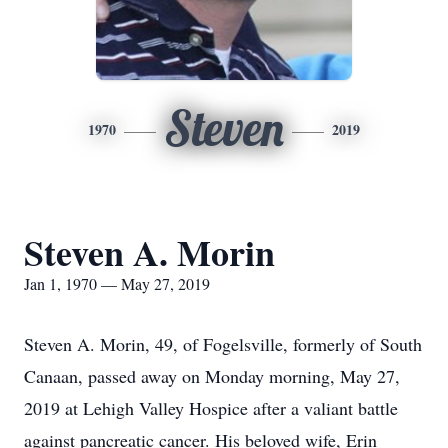
Steven
1970
2019
Steven A. Morin
Jan 1, 1970 — May 27, 2019
Steven A. Morin, 49, of Fogelsville, formerly of South
Canaan, passed away on Monday morning, May 27,
2019 at Lehigh Valley Hospice after a valiant battle
against pancreatic cancer. His beloved wife, Erin