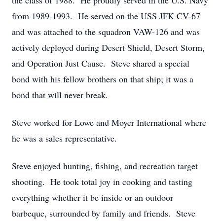
the class of 1988. He proudly served in the U.S. Navy
from 1989-1993. He served on the USS JFK CV-67
and was attached to the squadron VAW-126 and was
actively deployed during Desert Shield, Desert Storm,
and Operation Just Cause. Steve shared a special
bond with his fellow brothers on that ship; it was a
bond that will never break.
Steve worked for Lowe and Moyer International where
he was a sales representative.
Steve enjoyed hunting, fishing, and recreation target
shooting. He took total joy in cooking and tasting
everything whether it be inside or an outdoor
barbeque, surrounded by family and friends. Steve