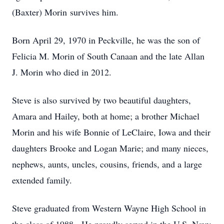
(Baxter) Morin survives him.
Born April 29, 1970 in Peckville, he was the son of
Felicia M. Morin of South Canaan and the late Allan
J. Morin who died in 2012.
Steve is also survived by two beautiful daughters,
Amara and Hailey, both at home; a brother Michael
Morin and his wife Bonnie of LeClaire, Iowa and their
daughters Brooke and Logan Marie; and many nieces,
nephews, aunts, uncles, cousins, friends, and a large
extended family.
Steve graduated from Western Wayne High School in