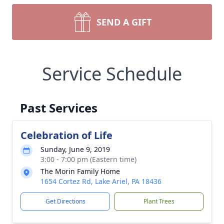
SEND A GIFT
Service Schedule
Past Services
Celebration of Life
Sunday, June 9, 2019
3:00 - 7:00 pm (Eastern time)
The Morin Family Home
1654 Cortez Rd, Lake Ariel, PA 18436
Get Directions
Plant Trees