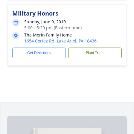
Military Honors
Sunday, June 9, 2019
5:00 - 5:20 pm (Eastern time)
The Morin Family Home
1654 Cortez Rd, Lake Ariel, PA 18436
Get Directions
Plant Trees