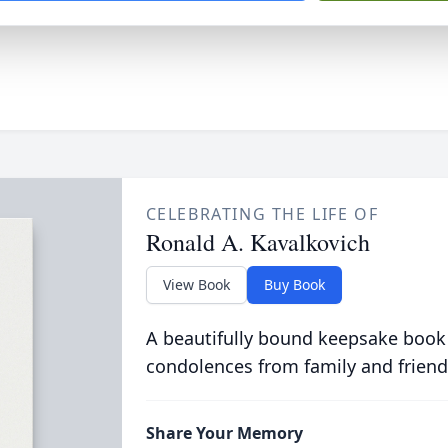
CELEBRATING THE LIFE OF
Ronald A. Kavalkovich
View Book
Buy Book
A beautifully bound keepsake book
condolences from family and friend
Share Your Memory