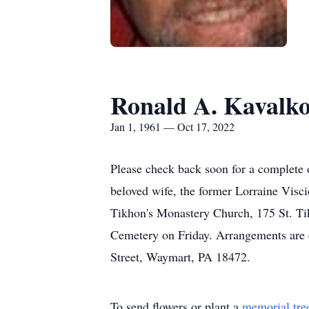
Ronald A. Kavalko
Jan 1, 1961 — Oct 17, 2022
Please check back soon for a complete
beloved wife, the former Lorraine Visci
Tikhon's Monastery Church, 175 St. Ti
Cemetery on Friday. Arrangements are 
Street, Waymart, PA 18472.
To send flowers or plant a
memorial tre