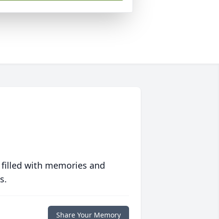
 filled with memories and
s.
Share Your Memory