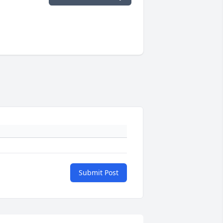
Submit Post