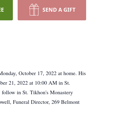
EE
SEND A GIFT
 Monday, October 17, 2022 at home. His
ober 21, 2022 at 10:00 AM in St.
follow in St. Tikhon's Monastery
well, Funeral Director, 269 Belmont