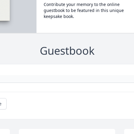
Contribute your memory to the online
guestbook to be featured in this unique
keepsake book.
Guestbook
e