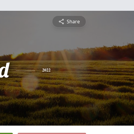
Share
d
2022