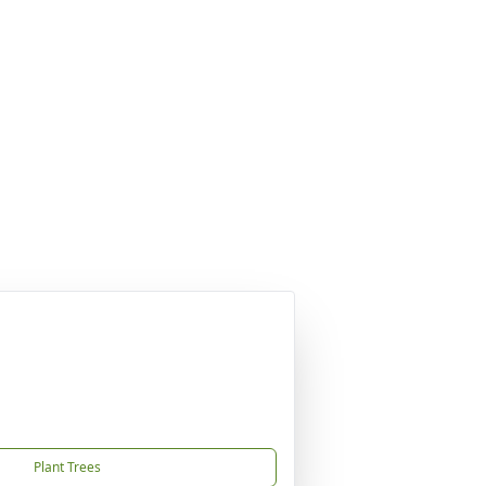
Plant Trees