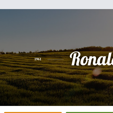
Ronal
1961