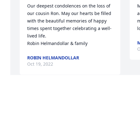
Our deepest condolences on the loss of 
M
our cousin Ron. May our hearts be filled 
a
with the beautiful memories of happy 
m
times spent together celebrating a well-
l
lived life. 

M
Robin Helmandollar & family
O
 
ROBIN HELMANDOLLAR
Oct 19, 2022
r 
 
 