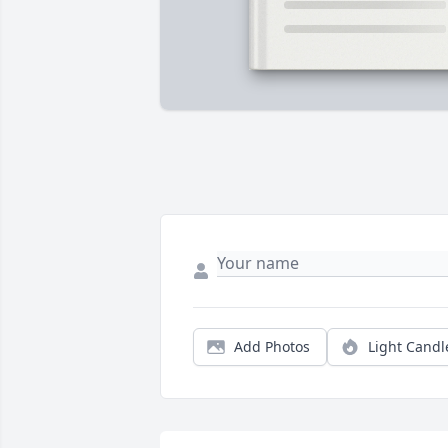
Add Photos
Light Candl