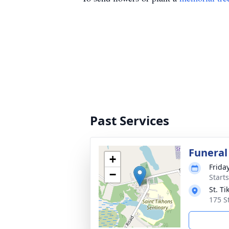
Past Services
Funeral
+
Frida
−
Start
St. T
175 S