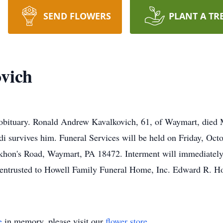
SEND FLOWERS
PLANT A TR
vich
 obituary. Ronald Andrew Kavalkovich, 61, of Waymart, died
di survives him. Funeral Services will be held on Friday, Oct
khon's Road, Waymart, PA 18472. Interment will immediately 
entrusted to Howell Family Funeral Home, Inc. Edward R. Ho
e
in memory, please visit our
flower store
.