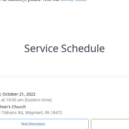
Service Schedule
y, October 21, 2022
s at 10:00 am (Eastern time)
ikhon's Church
t Tikhons Rd, Waymart, PA 18472
Text Directions