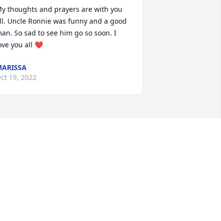
y thoughts and prayers are with you 
ll. Uncle Ronnie was funny and a good 
an. So sad to see him go so soon. I 
ove you all ❤️
ARISSA
ct 19, 2022