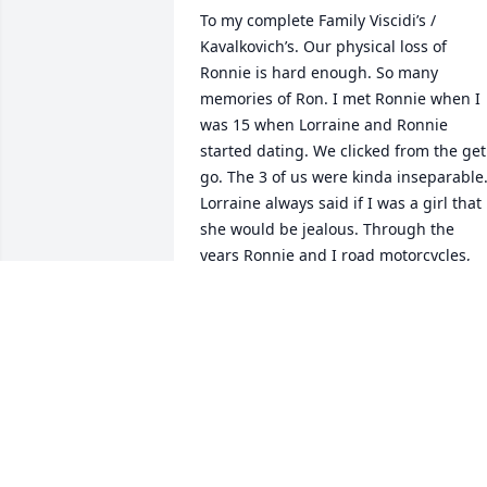
To my complete Family Viscidi’s / 
Kavalkovich’s. Our physical loss of 
Ronnie is hard enough. So many 
memories of Ron. I met Ronnie when I 
was 15 when Lorraine and Ronnie 
started dating. We clicked from the get 
go. The 3 of us were kinda inseparable.
Lorraine always said if I was a girl that 
she would be jealous. Through the 
years Ronnie and I road motorcycles, 
ATVs, hunted and many other things. 
We stole Janine our niece from my siste
Regina and with Lil Ronnie and 
eventually our nephew Jimmy and went
on so many adventures. Uncle Kenny 
and Uncle Ray would be with us from 
time to time. Ronnie’s health struggles 
didn’t really hold him down. In his latter