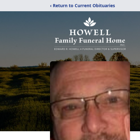
‹ Return to Current Obituaries