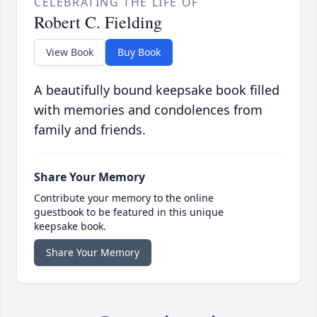
CELEBRATING THE LIFE OF
Robert C. Fielding
View Book
Buy Book
A beautifully bound keepsake book filled
with memories and condolences from
family and friends.
Share Your Memory
Contribute your memory to the online
guestbook to be featured in this unique
keepsake book.
Share Your Memory