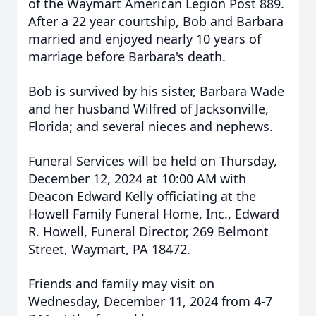
of the Waymart American Legion Post 889.
After a 22 year courtship, Bob and Barbara
married and enjoyed nearly 10 years of
marriage before Barbara's death.
Bob is survived by his sister, Barbara Wade
and her husband Wilfred of Jacksonville,
Florida; and several nieces and nephews.
Funeral Services will be held on Thursday,
December 12, 2024 at 10:00 AM with
Deacon Edward Kelly officiating at the
Howell Family Funeral Home, Inc., Edward
R. Howell, Funeral Director, 269 Belmont
Street, Waymart, PA 18472.
Friends and family may visit on
Wednesday, December 11, 2024 from 4-7