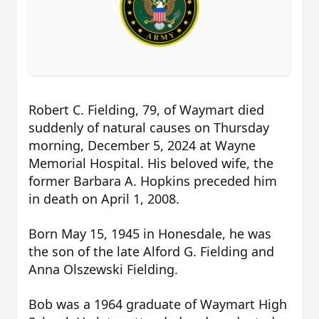
Robert C. Fielding, 79, of Waymart died
suddenly of natural causes on Thursday
morning, December 5, 2024 at Wayne
Memorial Hospital. His beloved wife, the
former Barbara A. Hopkins preceded him
in death on April 1, 2008.
Born May 15, 1945 in Honesdale, he was
the son of the late Alford G. Fielding and
Anna Olszewski Fielding.
Bob was a 1964 graduate of Waymart High