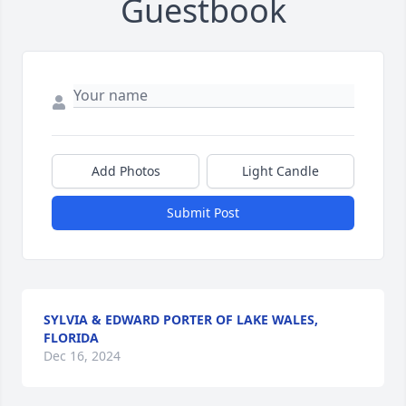
Guestbook
Add Photos
Light Candle
Submit Post
SYLVIA & EDWARD PORTER OF LAKE WALES,
FLORIDA
Dec 16, 2024