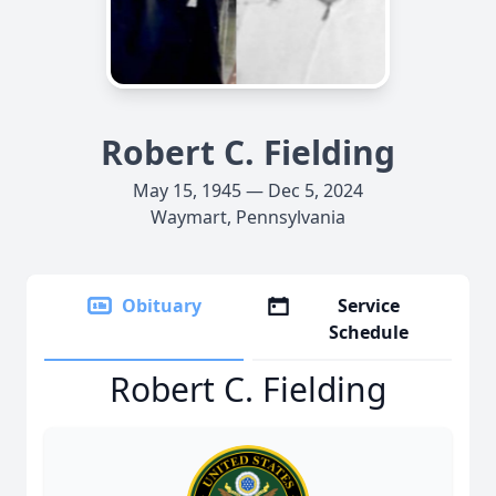
Robert C. Fielding
May 15, 1945 — Dec 5, 2024
Waymart, Pennsylvania
Obituary
Service
Schedule
Robert C. Fielding