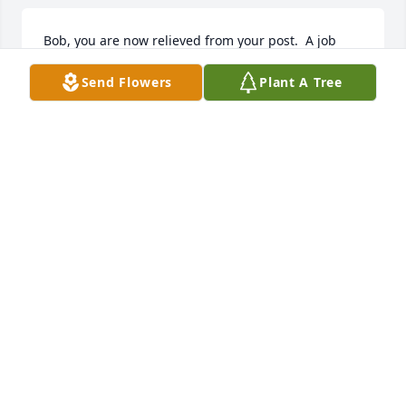
Bob, you are now relieved from your post.  A job 
well done fellow veteran.  America thanks you for 
Send Flowers
Plant A Tree
your service to our country in the defense of 
freedom.  The final volley has sounded and taps is 
about to sound ending a successful career as a 
nation’s defender.  Farewell fellow veteran.
ROBERT J. MIKLAS, USN
Dec 12, 2024
Uncle Bobby.  You were always such a quiet man, 
but one who had such a gentle countenance.   
Although I haven't seen you in many years, you 
have often been in my prayers and on my mind.  I 
am glad that you are reunited with your Barbara 