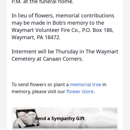
P.M. at the funeral home.
In lieu of flowers, memorial contributions
may be made in Bob's memory to the
Waymart Volunteer Fire Co., P.O. Box 186,
Waymart, PA 18472.
Interment will be Thursday in The Waymart
Cemetery at Canaan Corners.
To send flowers or plant a
memorial tree
in
memory, please visit our
flower store
.
Send a Sympathy Gift