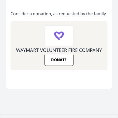
Consider a donation, as requested by the family.
WAYMART VOLUNTEER FIRE COMPANY
DONATE