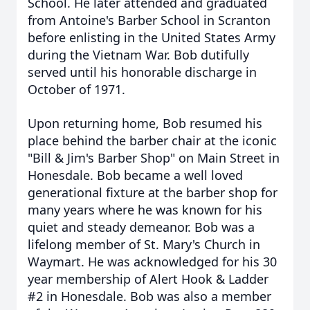
School. He later attended and graduated
from Antoine's Barber School in Scranton
before enlisting in the United States Army
during the Vietnam War. Bob dutifully
served until his honorable discharge in
October of 1971.
Upon returning home, Bob resumed his
place behind the barber chair at the iconic
"Bill & Jim's Barber Shop" on Main Street in
Honesdale. Bob became a well loved
generational fixture at the barber shop for
many years where he was known for his
quiet and steady demeanor. Bob was a
lifelong member of St. Mary's Church in
Waymart. He was acknowledged for his 30
year membership of Alert Hook & Ladder
#2 in Honesdale. Bob was also a member