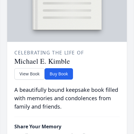
CELEBRATING THE LIFE OF
Michael E. Kimble
View Book
Buy Book
A beautifully bound keepsake book filled
with memories and condolences from
family and friends.
Share Your Memory