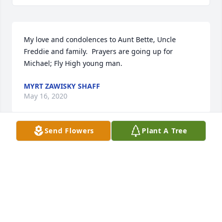
My love and condolences to Aunt Bette, Uncle 
Freddie and family.  Prayers are going up for 
Michael; Fly High young man.
MYRT ZAWISKY SHAFF
May 16, 2020
Send Flowers
Plant A Tree
Edward & Anna Howell & Sons lit a 
candle for
EDWARD & ANNA HOWELL & SONS
May 15, 2020