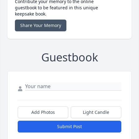
Contribute your memory to the online
guestbook to be featured in this unique
keepsake book.
Share Your Memory
Guestbook
Add Photos
Light Candle
Submit Post