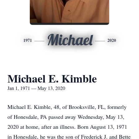
Michael
1971
2020
Michael E. Kimble
Jan 1, 1971 — May 13, 2020
Michael E. Kimble, 48, of Brooksville, FL, formerly
of Honesdale, PA passed away Wednesday, May 13,
2020 at home, after an illness. Born August 13, 1971
in Honesdale, he was the son of Frederick J. and Bette