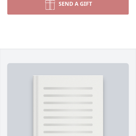
SEND A GIFT