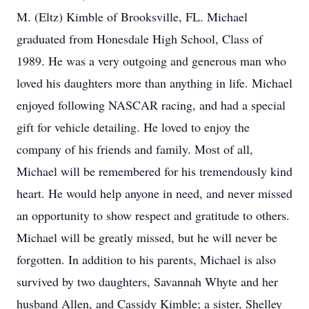
M. (Eltz) Kimble of Brooksville, FL. Michael
graduated from Honesdale High School, Class of
1989. He was a very outgoing and generous man who
loved his daughters more than anything in life. Michael
enjoyed following NASCAR racing, and had a special
gift for vehicle detailing. He loved to enjoy the
company of his friends and family. Most of all,
Michael will be remembered for his tremendously kind
heart. He would help anyone in need, and never missed
an opportunity to show respect and gratitude to others.
Michael will be greatly missed, but he will never be
forgotten. In addition to his parents, Michael is also
survived by two daughters, Savannah Whyte and her
husband Allen, and Cassidy Kimble; a sister, Shelley