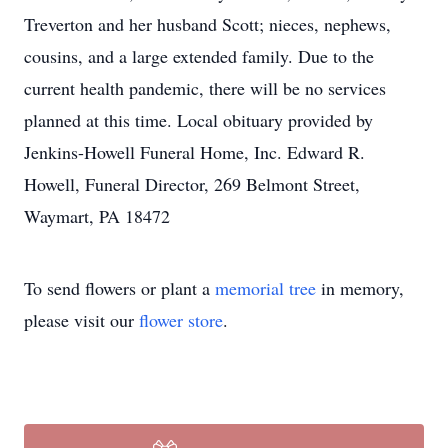
Treverton and her husband Scott; nieces, nephews,
cousins, and a large extended family. Due to the
current health pandemic, there will be no services
planned at this time. Local obituary provided by
Jenkins-Howell Funeral Home, Inc. Edward R.
Howell, Funeral Director, 269 Belmont Street,
Waymart, PA 18472
To send flowers or plant a
memorial tree
in memory,
please visit our
flower store
.