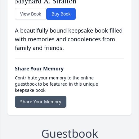
Maynard A. Stratton
View Book
Buy Book
A beautifully bound keepsake book filled
with memories and condolences from
family and friends.
Share Your Memory
Contribute your memory to the online
guestbook to be featured in this unique
keepsake book.
Share Your Memory
Guestbook