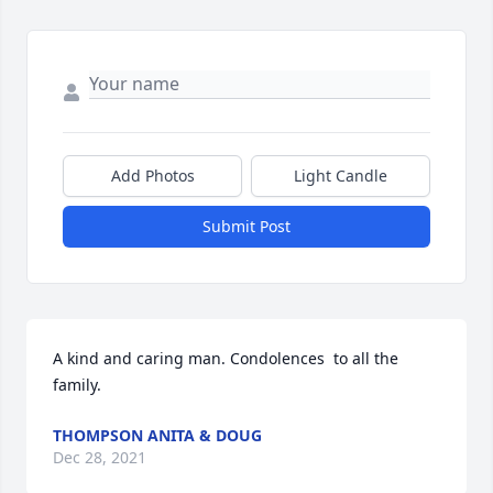
Add Photos
Light Candle
Submit Post
A kind and caring man. Condolences  to all the 
family.
THOMPSON ANITA & DOUG
Dec 28, 2021