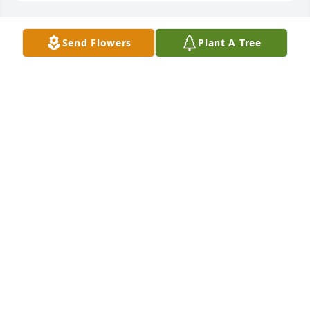
Send Flowers
Plant A Tree
Friends and Family uploaded 1 to the gallery.
FRIENDS AND FAMILY