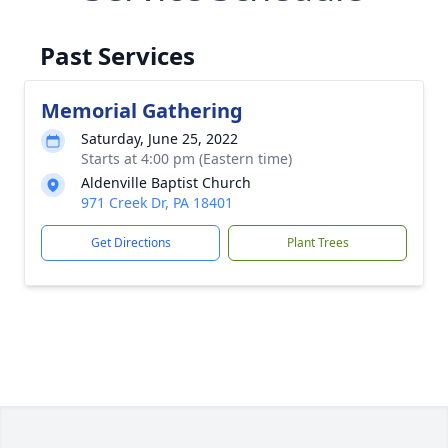
Past Services
Memorial Gathering
Saturday, June 25, 2022
Starts at 4:00 pm (Eastern time)
Aldenville Baptist Church
971 Creek Dr, PA 18401
Get Directions
Plant Trees