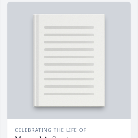
CELEBRATING THE LIFE OF