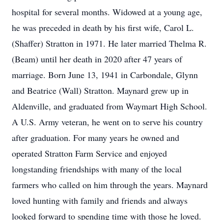
hospital for several months. Widowed at a young age,
he was preceded in death by his first wife, Carol L.
(Shaffer) Stratton in 1971. He later married Thelma R.
(Beam) until her death in 2020 after 47 years of
marriage. Born June 13, 1941 in Carbondale, Glynn
and Beatrice (Wall) Stratton. Maynard grew up in
Aldenville, and graduated from Waymart High School.
A U.S. Army veteran, he went on to serve his country
after graduation. For many years he owned and
operated Stratton Farm Service and enjoyed
longstanding friendships with many of the local
farmers who called on him through the years. Maynard
loved hunting with family and friends and always
looked forward to spending time with those he loved.