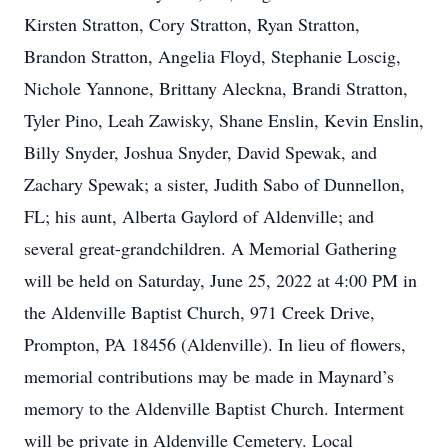
Kirsten Stratton, Cory Stratton, Ryan Stratton,
Brandon Stratton, Angelia Floyd, Stephanie Loscig,
Nichole Yannone, Brittany Aleckna, Brandi Stratton,
Tyler Pino, Leah Zawisky, Shane Enslin, Kevin Enslin,
Billy Snyder, Joshua Snyder, David Spewak, and
Zachary Spewak; a sister, Judith Sabo of Dunnellon,
FL; his aunt, Alberta Gaylord of Aldenville; and
several great-grandchildren. A Memorial Gathering
will be held on Saturday, June 25, 2022 at 4:00 PM in
the Aldenville Baptist Church, 971 Creek Drive,
Prompton, PA 18456 (Aldenville). In lieu of flowers,
memorial contributions may be made in Maynard’s
memory to the Aldenville Baptist Church. Interment
will be private in Aldenville Cemetery. Local