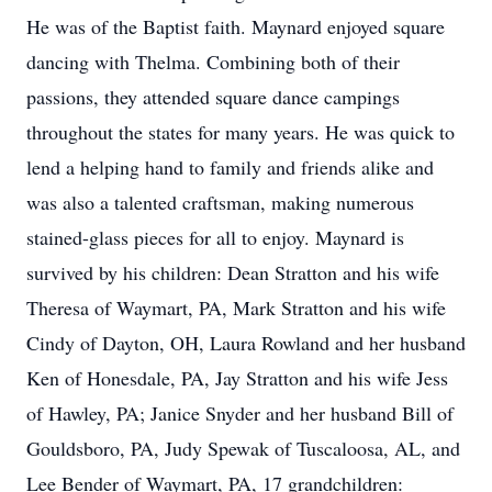
He was of the Baptist faith. Maynard enjoyed square
dancing with Thelma. Combining both of their
passions, they attended square dance campings
throughout the states for many years. He was quick to
lend a helping hand to family and friends alike and
was also a talented craftsman, making numerous
stained-glass pieces for all to enjoy. Maynard is
survived by his children: Dean Stratton and his wife
Theresa of Waymart, PA, Mark Stratton and his wife
Cindy of Dayton, OH, Laura Rowland and her husband
Ken of Honesdale, PA, Jay Stratton and his wife Jess
of Hawley, PA; Janice Snyder and her husband Bill of
Gouldsboro, PA, Judy Spewak of Tuscaloosa, AL, and
Lee Bender of Waymart, PA, 17 grandchildren: