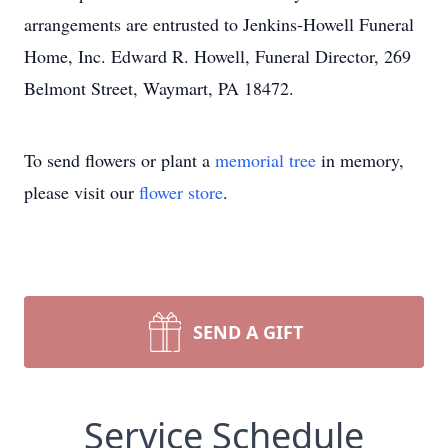
arrangements are entrusted to Jenkins-Howell Funeral
Home, Inc. Edward R. Howell, Funeral Director, 269
Belmont Street, Waymart, PA 18472.
To send flowers or plant a
memorial tree
in memory,
please visit our
flower store
.
SEND A GIFT
Service Schedule