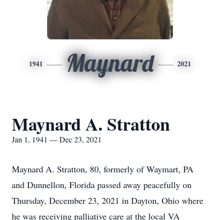
Maynard
1941
2021
Maynard A. Stratton
Jan 1, 1941 — Dec 23, 2021
Maynard A. Stratton, 80, formerly of Waymart, PA
and Dunnellon, Florida passed away peacefully on
Thursday, December 23, 2021 in Dayton, Ohio where
he was receiving palliative care at the local VA