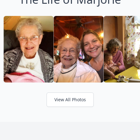
View All Photos