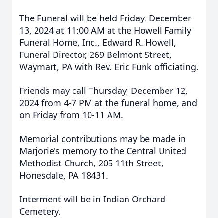
The Funeral will be held Friday, December
13, 2024 at 11:00 AM at the Howell Family
Funeral Home, Inc., Edward R. Howell,
Funeral Director, 269 Belmont Street,
Waymart, PA with Rev. Eric Funk officiating.
Friends may call Thursday, December 12,
2024 from 4-7 PM at the funeral home, and
on Friday from 10-11 AM.
Memorial contributions may be made in
Marjorie's memory to the Central United
Methodist Church, 205 11th Street,
Honesdale, PA 18431.
Interment will be in Indian Orchard
Cemetery.