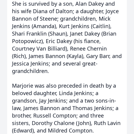
She is survived by a son, Alan Dakey and
his wife Diana of Dalton; a daughter, Joyce
Bannon of Steene; grandchildren, Mick
Jenkins (Amanda), Kurt Jenkins (Caitlin),
Shari Franklin (Shaun), Janet Dakey (Brian
Potopowicz), Eric Dakey (his fiance,
Courtney Van Billiard), Renee Chernin
(Rich), James Bannon (Kayla), Gary Barr, and
Jessica Jenkins; and several great-
grandchildren.
Marjorie was also preceded in death by a
beloved daughter, Linda Jenkins; a
grandson, Jay Jenkins; and a two sons-in-
law, James Bannon and Thomas Jenkins; a
brother, Russell Compton; and three
sisters, Dorothy Chalone (John), Ruth Lavin
(Edward), and Mildred Compton.