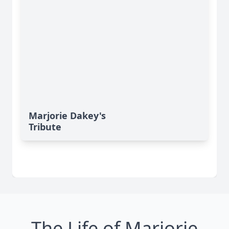
Marjorie Dakey's
Tribute
The Life of Marjorie