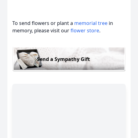
To send flowers or plant a
memorial tree
in
memory, please visit our
flower store
.
Send a Sympathy Gift