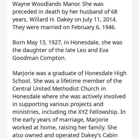
Wayne Woodlands Manor. She was
preceded in death by her husband of 68
years, Willard H. Dakey on July 11, 2014.
They were married on February 6, 1946.
Born May 13, 1927, in Honesdale, she was
the daughter of the late Leo and Eva
Goodman Compton.
Marjorie was a graduate of Honesdale High
School. She was a lifetime member of the
Central United Methodist Church in
Honesdale where she was actively involved
in supporting various projects and
ministries, including the XYZ Fellowship. In
the early years of marriage, Marjorie
worked at home, raising her family. She
also owned and operated Dakey's Cabin