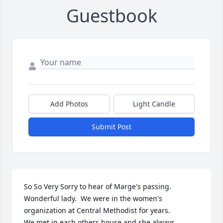
Guestbook
Add Photos
Light Candle
Submit Post
So So Very Sorry to hear of Marge's passing.

Wonderful lady.  We were in the women's 
organization at Central Methodist for years.

We met in each others house and she always 