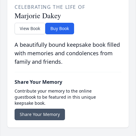
CELEBRATING THE LIFE OF
Marjorie Dakey
View Book
Buy Book
A beautifully bound keepsake book filled
with memories and condolences from
family and friends.
Share Your Memory
Contribute your memory to the online
guestbook to be featured in this unique
keepsake book.
Share Your Memory