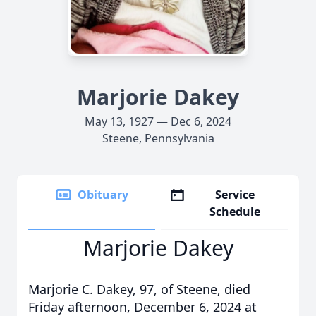
Marjorie Dakey
May 13, 1927 — Dec 6, 2024
Steene, Pennsylvania
Obituary
Service
Schedule
Marjorie Dakey
Marjorie C. Dakey, 97, of Steene, died
Friday afternoon, December 6, 2024 at