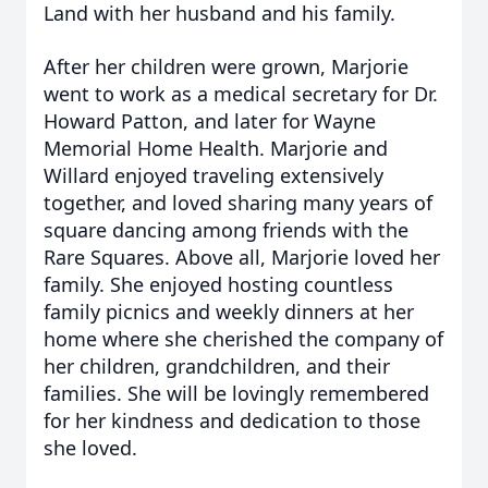
Land with her husband and his family.
After her children were grown, Marjorie
went to work as a medical secretary for Dr.
Howard Patton, and later for Wayne
Memorial Home Health. Marjorie and
Willard enjoyed traveling extensively
together, and loved sharing many years of
square dancing among friends with the
Rare Squares. Above all, Marjorie loved her
family. She enjoyed hosting countless
family picnics and weekly dinners at her
home where she cherished the company of
her children, grandchildren, and their
families. She will be lovingly remembered
for her kindness and dedication to those
she loved.