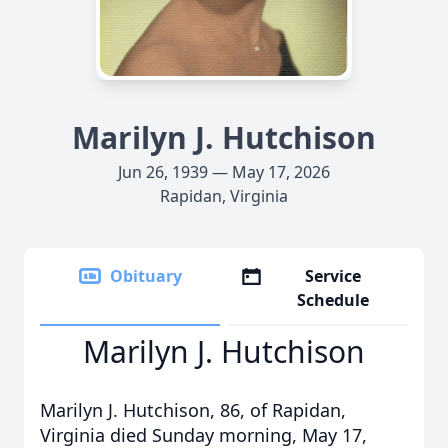
Marilyn J. Hutchison
Jun 26, 1939 — May 17, 2026
Rapidan, Virginia
Obituary
Service
Schedule
Marilyn J. Hutchison
Marilyn J. Hutchison, 86, of Rapidan,
Virginia died Sunday morning, May 17,