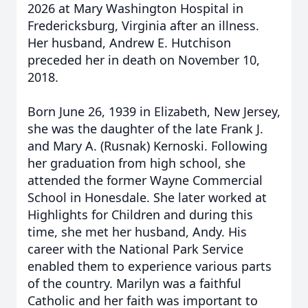
2026 at Mary Washington Hospital in
Fredericksburg, Virginia after an illness.
Her husband, Andrew E. Hutchison
preceded her in death on November 10,
2018.
Born June 26, 1939 in Elizabeth, New Jersey,
she was the daughter of the late Frank J.
and Mary A. (Rusnak) Kernoski. Following
her graduation from high school, she
attended the former Wayne Commercial
School in Honesdale. She later worked at
Highlights for Children and during this
time, she met her husband, Andy. His
career with the National Park Service
enabled them to experience various parts
of the country. Marilyn was a faithful
Catholic and her faith was important to