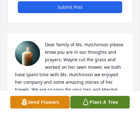
Submit Post
Dear family of Ms. Hutchinson please 
know you are in our thoughts and 
prayers. Wayne cut the grass and 
worked on her lawn mower, we both 
have spent time with Ms. Hutchinson we enjoyed 
her company and some amazing stories of her 
travels. We are so sorry for your loss and Marilyn 
will be missed. She gave some of her flower buds 
Send Flowers
Plant A Tree
that I will think of her every time they bloom. RIP 
Ms. Hutchinson I know you and Mr. Hutchinson will 
be together again. God bless you.
WAYNE AND REGINA GRAVES