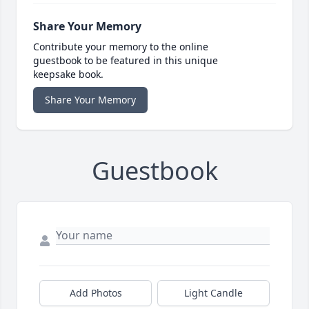
Share Your Memory
Contribute your memory to the online
guestbook to be featured in this unique
keepsake book.
Share Your Memory
Guestbook
Add Photos
Light Candle