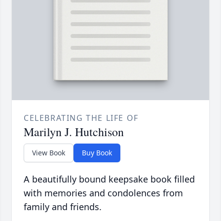
CELEBRATING THE LIFE OF
Marilyn J. Hutchison
View Book
Buy Book
A beautifully bound keepsake book filled
with memories and condolences from
family and friends.