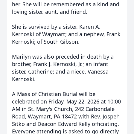
her. She will be remembered as a kind and
loving sister, aunt, and friend.
She is survived by a sister, Karen A.
Kernoski of Waymart; and a nephew, Frank
Kernoski; of South Gibson.
Marilyn was also preceded in death by a
brother, Frank J. Kernoski, Jr.; an infant
sister, Catherine; and a niece, Vanessa
Kernoski.
A Mass of Christian Burial will be
celebrated on Friday, May 22, 2026 at 10:00
AM in St. Mary's Church, 242 Carbondale
Road, Waymart, PA 18472 with Rev. Jospeh
Sitko and Deacon Edward Kelly officiating.
Everyone attending is asked to go directly