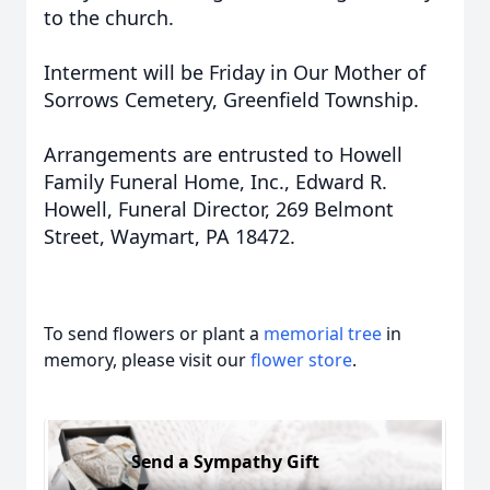
to the church.
Interment will be Friday in Our Mother of
Sorrows Cemetery, Greenfield Township.
Arrangements are entrusted to Howell
Family Funeral Home, Inc., Edward R.
Howell, Funeral Director, 269 Belmont
Street, Waymart, PA 18472.
To send flowers or plant a
memorial tree
in
memory, please visit our
flower store
.
Send a Sympathy Gift