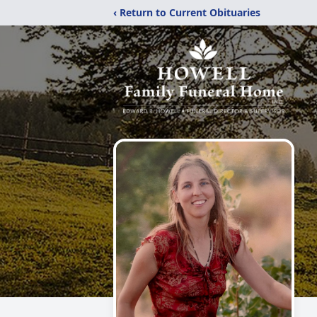
‹ Return to Current Obituaries