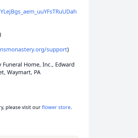
YLejBgs_aem_uuYFsTRuUDah
)
onsmonastery.org/support
)
y Funeral Home, Inc., Edward
eet, Waymart, PA
, please visit our
flower store
.