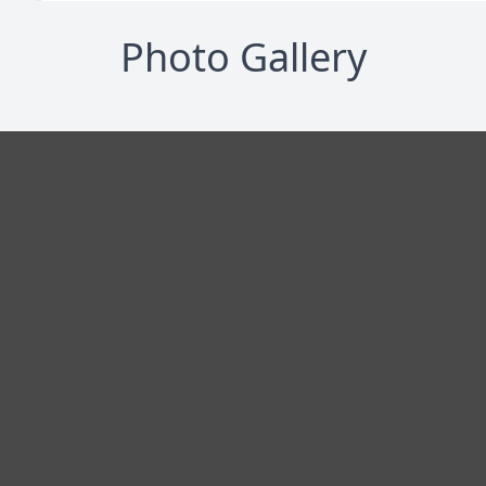
Photo Gallery