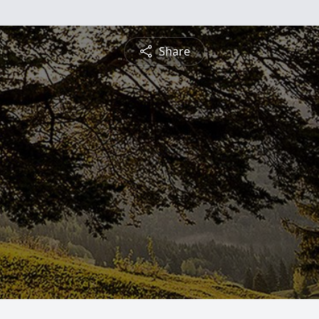
Share