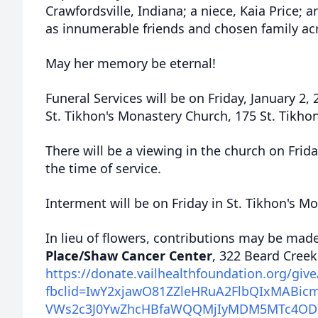
Crawfordsville, Indiana; a niece, Kaia Price; a
as innumerable friends and chosen family ac
May her memory be eternal!
Funeral Services will be on Friday, January 2,
St.
Tikhon's
Monastery Church, 175 St. Tikhon
There will be a viewing in the church on Fri
the time of service.
Interment will be on Friday in St. Tikhon's M
In lieu of flowers, contributions may be mad
Place/Shaw Cancer Center
, 322 Beard Cree
https://donate.vailhealthfoundation.org/giv
fbclid=IwY2xjawO81ZZleHRuA2FlbQIxMAB
VWs2c3J0YwZhcHBfaWQQMjIyMDM5MTc4O