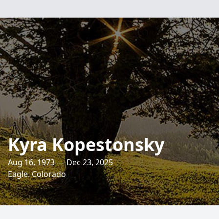
Kyra Kopestonsky
Aug 16, 1973 — Dec 23, 2025
Eagle. Colorado