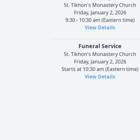
St. Tikhon's Monastery Church
Friday, January 2, 2026
9:30 - 10:30 am (Eastern time)
View Details
Funeral Service
St. Tikhon's Monastery Church
Friday, January 2, 2026
Starts at 10:30 am (Eastern time)
View Details