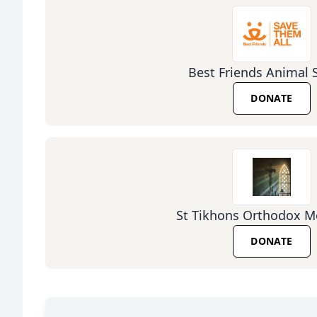
Best Friends Animal 
DONATE
St Tikhons Orthodox M
DONATE