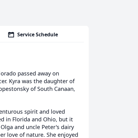
Service Schedule
olorado passed away on
er. Kyra was the daughter of
Kopestonsky of South Canaan,
enturous spirit and loved
ed in Florida and
Ohio, but it
 Olga and uncle Peter's dairy
r love of nature
. She enjoyed