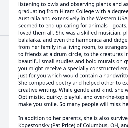
listening to owls and observing plants and as
graduating from Hiram College with a degree 
Australia and extensively in the Western USA. 
seemed to end up caring for animals-- goats, 
loved them all. She was a skilled musician, pl
balalaika, and even the harmonica and didge
from her family in a living room, to stranger
to friends at a drum circle, to the creatures i
beautiful small studies and bold murals on gy
you might receive a specially constructed en
just for you which would contain a handwritte
She composed poetry and helped other to ex
creative writing. While gentle and kind, she 
Optimistic, quirky, playful, and over-the-top 
make you smile. So many people will miss her
In addition to her parents, she is also survive
Kopestonsky (Pat Price) of Columbus, OH, a