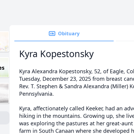
Obituary
Kyra Kopestonsky
es
Kyra Alexandra Kopestonsky, 52, of Eagle, C
Tuesday, December 23, 2025 from breast canc
Rev. T. Stephen & Sandra Alexandra (Miller) 
Pennsylvania.
Kyra, affectionately called
Keeker
, had an adv
hiking in the mountains. Growing up, she liv
was exploring the pastures at her great-aunt
farm in South Canaan where she developed he