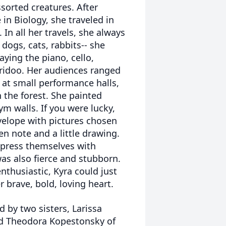
sorted creatures. After
in Biology, she traveled in
In all her travels, she always
dogs, cats, rabbits-- she
aying the piano, cello,
ridoo. Her audiences ranged
s at small performance halls,
n the forest. She painted
m walls. If you were lucky,
velope with pictures chosen
n note and a little drawing.
press themselves with
was also fierce and stubborn.
enthusiastic, Kyra could just
 brave, bold, loving heart.
d by two sisters, Larissa
nd Theodora Kopestonsky of