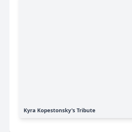
Kyra Kopestonsky's Tribute