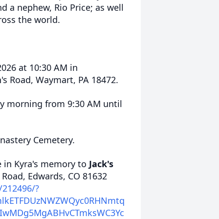
nd a nephew, Rio Price; as well
ross the world.
 2026 at 10:30 AM in
's Road, Waymart, PA 18472.
day morning from 9:30 AM until
onastery Cemetery.
e in
Kyra's
memory to
Jack's
k Road, Edwards, CO 81632
e/212496/?
icmlkETFDUzNWZWQyc0RHNmtq
DIwMDg5MgABHvCTmksWC3Yc