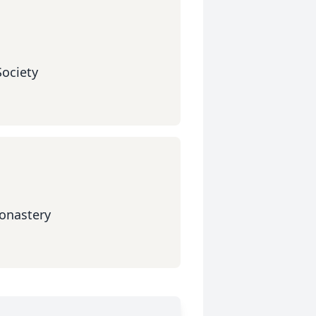
Society
onastery