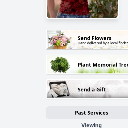
Send Flowers
Hand delivered by a local florist
Plant Memorial Tre
Send a Gift
Past Services
Viewing