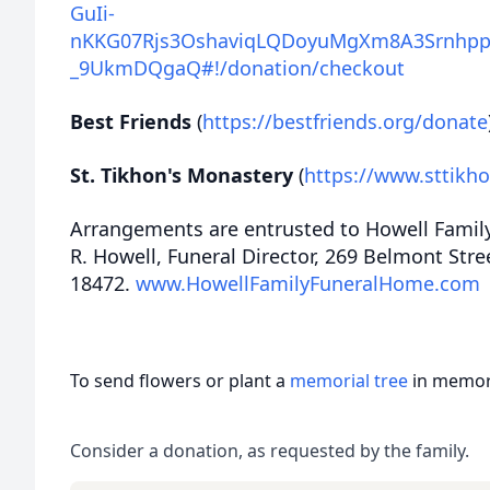
GuIi-
nKKG07Rjs3OshaviqLQDoyuMgXm8A3Srnhpp
_9UkmDQgaQ#!/donation/checkout
Best Friends
(
https://bestfriends.org/donate
St. Tikhon's Monastery
(
https://www.sttikh
Arrangements are entrusted to Howell Famil
R. Howell, Funeral Director, 269 Belmont Str
18472.
www.HowellFamilyFuneralHome.com
To send flowers or plant a
memorial tree
in memory
Consider a donation, as requested by the family.