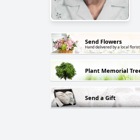
Send Flowers
Hand delivered by a local florist
Plant Memorial Tre
Send a Gift