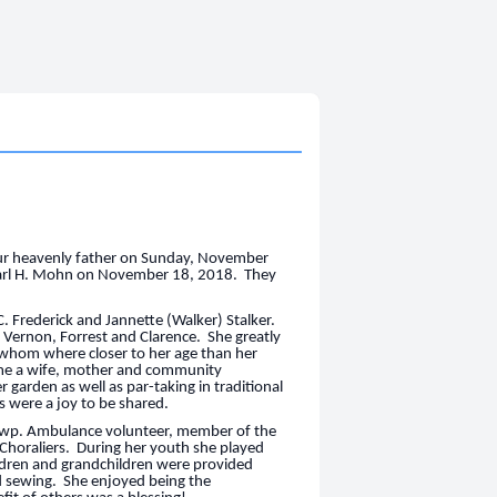
 our heavenly father on Sunday, November
Earl H. Mohn on November 18, 2018. They
C. Frederick and Jannette (Walker) Stalker.
, Vernon, Forrest and Clarence. She greatly
f whom where closer to her age than her
me a wife, mother and community
 garden as well as par-taking in traditional
ys were a joy to be shared.
 Twp. Ambulance volunteer, member of the
horaliers. During her youth she played
ldren and grandchildren were provided
nd sewing. She enjoyed being the