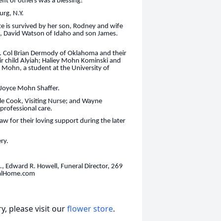
fit of others was a blessing!
rg, N.Y.
te is survived by her son, Rodney and wife
, David Watson of Idaho and son James.
 Col Brian Dermody of Oklahoma and their
 child Alyiah; Haliey Mohn Kominski and
 Mohn, a student at the University of
 Joyce Mohn Shaffer.
ele Cook, Visiting Nurse; and Wayne
professional care.
w for their loving support during the later
ery.
, Edward R. Howell, Funeral Director, 269
ralHome.com
, please visit our
flower store
.