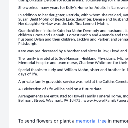
transportation person for local events. Volunteering for the bene
She worked many years for Kelly’s Home for Adults in Narrowsbu
In addition to her daughter, Patricia, with whom she resided, Ka
Susan Diehl Mohn of Beach Lake; daughter, Denise and husband
Her daughter-in-law was the late Tina Lennert Mohn.
Grandchildren include Katerina Mohn Dermody and husband, Lt.
children Grace and Hannah. Forrest Mohn and Amanda and their
husband Dylan and their children, Jacklyn and Parker; and Jenna
Pittsburgh.
Kate was pre-deceased by a brother and sister in-law, Lloyd and
The family is grateful to Sue Hanson, Highland Physicians; Mich
Memorial Hospice and team nurse, Charlene Whitmore for their 
Special thanks to Judy and William Mohn, sister and brother-in-la
days of life.
A private family graveside service was held at the Calkins Cemet
A Celebration of Life will be held on a future date.
Arrangements are entrusted to Howell Family Funeral Home, Inc.
Belmont Street, Waymart, PA 18472. www.HowellFamilyFune
To send flowers or plant a
memorial tree
in memory