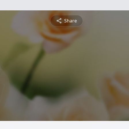
Share