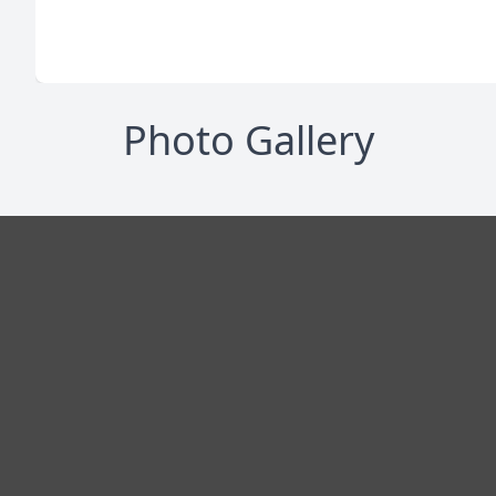
Photo Gallery