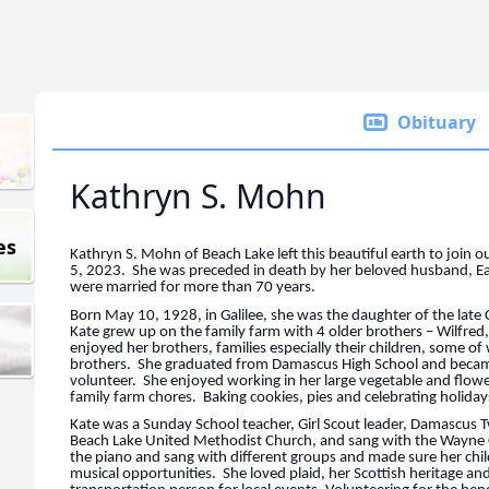
Obituary
Kathryn S. Mohn
es
Kathryn S. Mohn of Beach Lake left this beautiful earth to join
5, 2023. She was preceded in death by her beloved husband, 
were married for more than 70 years.
Born May 10, 1928, in Galilee, she was the daughter of the late 
Kate grew up on the family farm with 4 older brothers – Wilfred
enjoyed her brothers, families especially their children, some o
brothers. She graduated from Damascus High School and beca
volunteer. She enjoyed working in her large vegetable and flower
family farm chores. Baking cookies, pies and celebrating holida
Kate was a Sunday School teacher, Girl Scout leader, Damascus
Beach Lake United Methodist Church, and sang with the Wayne C
the piano and sang with different groups and made sure her chi
musical opportunities. She loved plaid, her Scottish heritage a