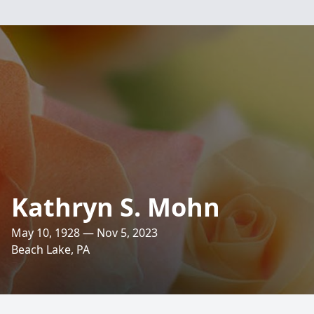
Kathryn S. Mohn
May 10, 1928 — Nov 5, 2023
Beach Lake, PA