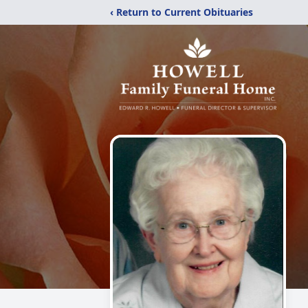
‹ Return to Current Obituaries