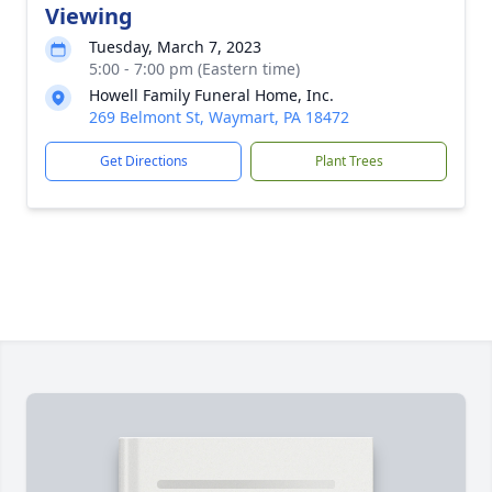
Viewing
Tuesday, March 7, 2023
5:00 - 7:00 pm (Eastern time)
Howell Family Funeral Home, Inc.
269 Belmont St, Waymart, PA 18472
Get Directions
Plant Trees