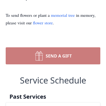
To send flowers or plant a
memorial tree
in memory,
please visit our
flower store
.
SEND A GIFT
Service Schedule
Past Services