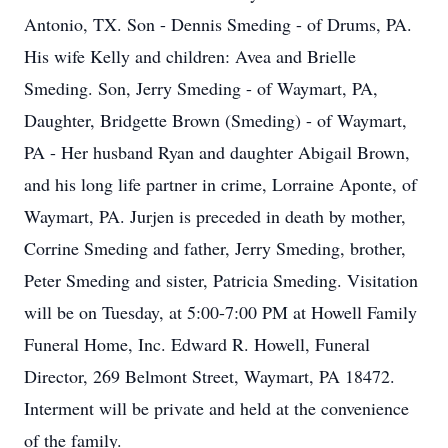
Antonio, TX. Son - Dennis Smeding - of Drums, PA.
His wife Kelly and children: Avea and Brielle
Smeding. Son, Jerry Smeding - of Waymart, PA,
Daughter, Bridgette Brown (Smeding) - of Waymart,
PA - Her husband Ryan and daughter Abigail Brown,
and his long life partner in crime, Lorraine Aponte, of
Waymart, PA. Jurjen is preceded in death by mother,
Corrine Smeding and father, Jerry Smeding, brother,
Peter Smeding and sister, Patricia Smeding. Visitation
will be on Tuesday, at 5:00-7:00 PM at Howell Family
Funeral Home, Inc. Edward R. Howell, Funeral
Director, 269 Belmont Street, Waymart, PA 18472.
Interment will be private and held at the convenience
of the family.