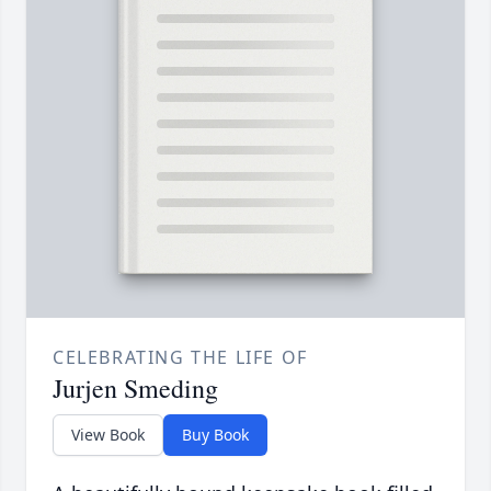
CELEBRATING THE LIFE OF
Jurjen Smeding
View Book
Buy Book