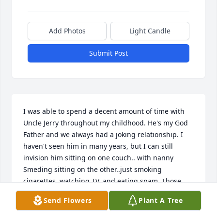
Add Photos
Light Candle
Submit Post
I was able to spend a decent amount of time with 
Uncle Jerry throughout my childhood. He's my God 
Father and we always had a joking relationship. I 
haven't seen him in many years, but I can still 
invision him sitting on one couch.. with nanny 
Smeding sitting on the other..just smoking 
cigarettes, watching TV, and eating spam. Those 
were the days. I hope he's up there somewhere 
Send Flowers
Plant A Tree
with everyone we have lost..pain free and happy.