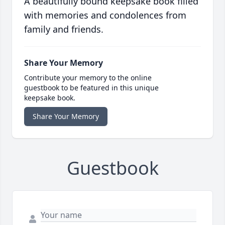
A beautifully bound keepsake book filled
with memories and condolences from
family and friends.
Share Your Memory
Contribute your memory to the online
guestbook to be featured in this unique
keepsake book.
Share Your Memory
Guestbook