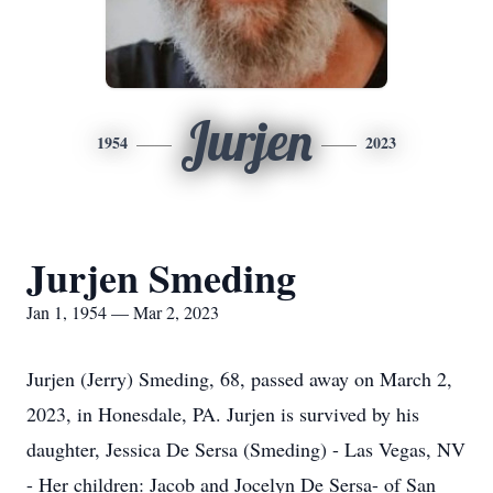
Jurjen
1954
2023
Jurjen Smeding
Jan 1, 1954 — Mar 2, 2023
Jurjen (Jerry) Smeding, 68, passed away on March 2,
2023, in Honesdale, PA. Jurjen is survived by his
daughter, Jessica De Sersa (Smeding) - Las Vegas, NV
- Her children: Jacob and Jocelyn De Sersa- of San