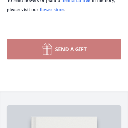
To send flowers or plant a
memorial tree
in memory,
please visit our
flower store
.
SEND A GIFT