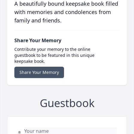
A beautifully bound keepsake book filled
with memories and condolences from
family and friends.
Share Your Memory
Contribute your memory to the online
guestbook to be featured in this unique
keepsake book.
Share Your Memory
Guestbook