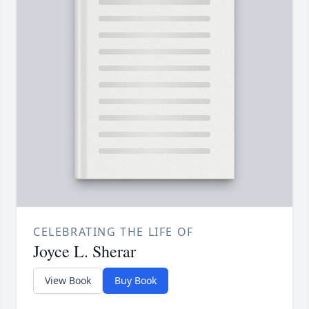
CELEBRATING THE LIFE OF
Joyce L. Sherar
View Book
Buy Book