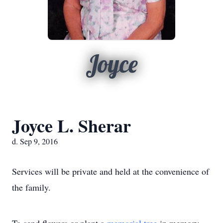
Joyce
Joyce L. Sherar
d. Sep 9, 2016
Services will be private and held at the convenience of
the family.