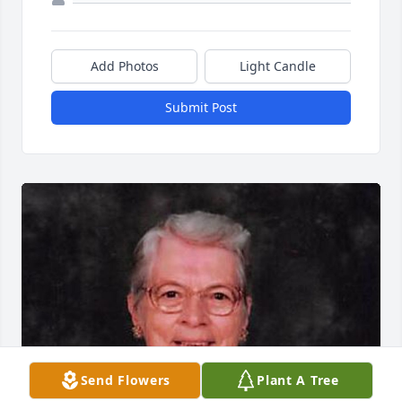
Add Photos
Light Candle
Submit Post
Send Flowers
Plant A Tree