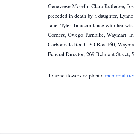
Genevieve Morelli, Clara Rutledge, Jo
preceded in death by a daughter, Lynne
Janet Tyler. In accordance with her wis
Corners, Owego Turnpike, Waymart. In 
Carbondale Road, PO Box 160, Waymart
Funeral Director, 269 Belmont Stree
To send flowers or plant a
memorial tre