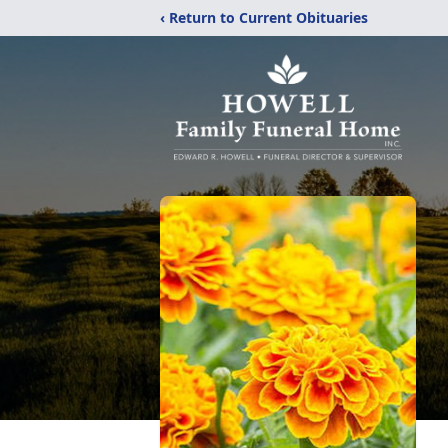
‹ Return to Current Obituaries