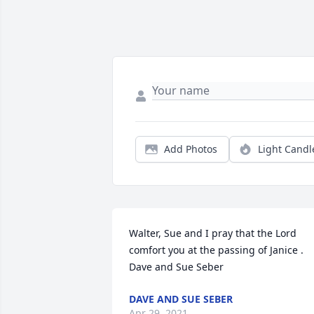
Add Photos
Light Candl
Walter, Sue and I pray that the Lord 
comfort you at the passing of Janice . 
Dave and Sue Seber
DAVE AND SUE SEBER
Apr 29, 2021