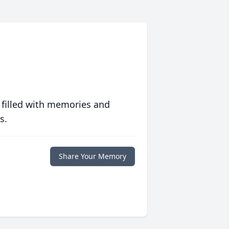
 filled with memories and
s.
Share Your Memory