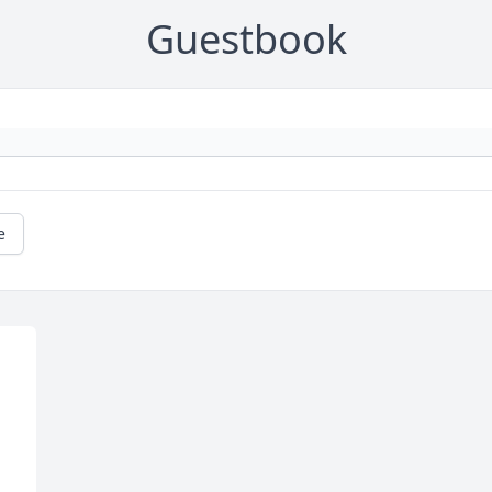
Guestbook
e