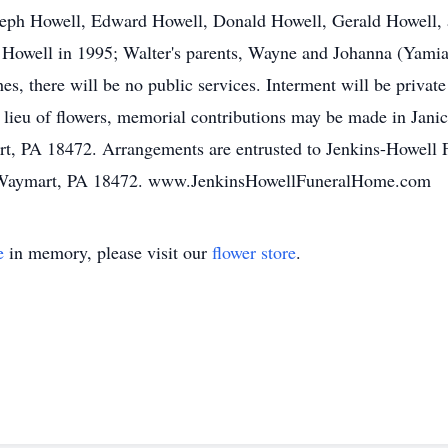
seph Howell, Edward Howell, Donald Howell, Gerald Howell, 
 Howell in 1995; Walter's parents, Wayne and Johanna (Yamial
hes, there will be no public services. Interment will be priv
lieu of flowers, memorial contributions may be made in Jani
, PA 18472. Arrangements are entrusted to Jenkins-Howell 
t, Waymart, PA 18472. www.JenkinsHowellFuneralHome.com
e
in memory, please visit our
flower store
.