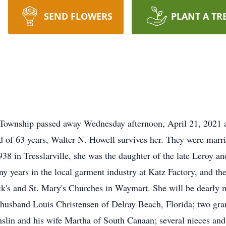
SEND FLOWERS
PLANT A TR
 Township passed away Wednesday afternoon, April 21, 2021
nd of 63 years, Walter N. Howell survives her. They were marr
938 in Tresslarville, she was the daughter of the late Leroy a
ny years in the local garment industry at Katz Factory, and t
ck's and St. Mary's Churches in Waymart. She will be dearly m
husband Louis Christensen of Delray Beach, Florida; two gra
nslin and his wife Martha of South Canaan; several nieces and 