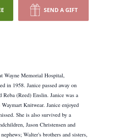
EE
SEND A GIFT
 at Wayne Memorial Hospital,
ied in 1958. Janice passed away on
nd Reba (Reed) Enslin. Janice was a
he Waymart Knitwear. Janice enjoyed
issed. She is also survived by a
ndchildren, Jason Christensen and
nephews; Walter's brothers and sisters,