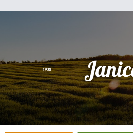
Janic
1938