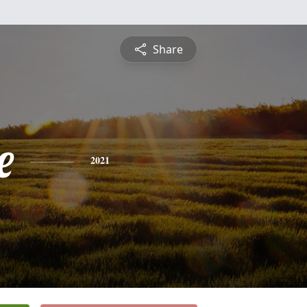
Share
e
2021