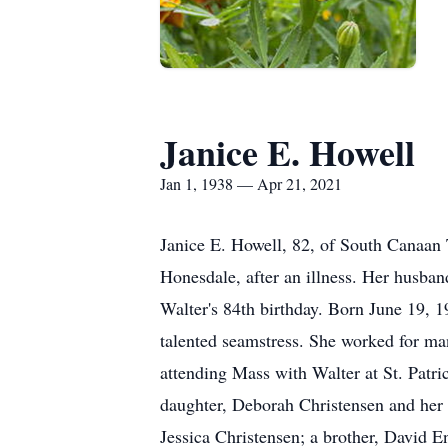
Janice E. Howell
Jan 1, 1938 — Apr 21, 2021
Janice E. Howell, 82, of South Canaan
Honesdale, after an illness. Her husba
Walter's 84th birthday. Born June 19, 1
talented seamstress. She worked for ma
attending Mass with Walter at St. Patri
daughter, Deborah Christensen and her 
Jessica Christensen; a brother, David E