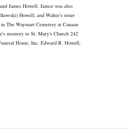
and James Howell. Janice was also
kowski) Howell; and Walter's sister
ate in The Waymart Cemetery at Canaan
ce's memory to St. Mary's Church 242
Funeral Home, Inc. Edward R. Howell,