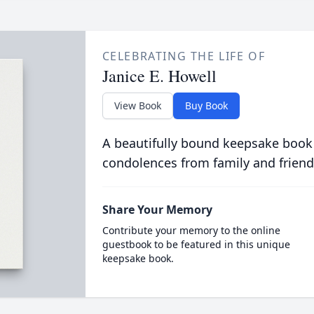
CELEBRATING THE LIFE OF
Janice E. Howell
View Book
Buy Book
A beautifully bound keepsake book
condolences from family and friend
Share Your Memory
Contribute your memory to the online
guestbook to be featured in this unique
keepsake book.