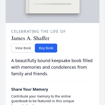
CELEBRATING THE LIFE OF
James A. Shaffer
View Book
Buy Book
A beautifully bound keepsake book filled
with memories and condolences from
family and friends.
Share Your Memory
Contribute your memory to the online
guestbook to be featured in this unique