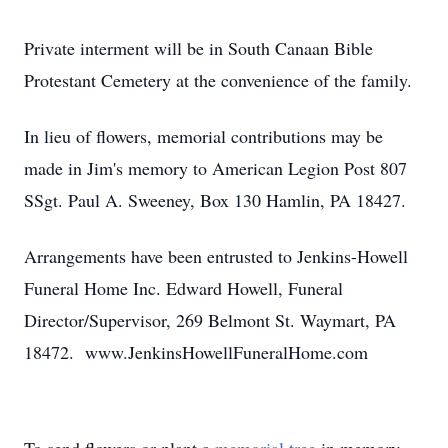
Private interment will be in South Canaan Bible
Protestant Cemetery at the convenience of the family.
In lieu of flowers, memorial contributions may be
made in Jim's memory to American Legion Post 807
SSgt. Paul A. Sweeney, Box 130 Hamlin, PA 18427.
Arrangements have been entrusted to Jenkins-Howell
Funeral Home Inc. Edward Howell, Funeral
Director/Supervisor, 269 Belmont St. Waymart, PA
18472. www.JenkinsHowellFuneralHome.com