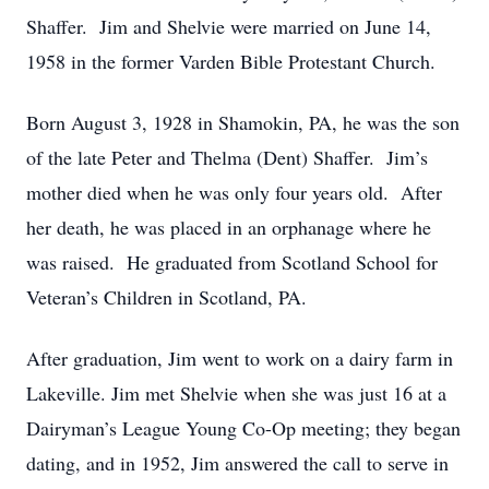
Shaffer. Jim and Shelvie were married on June 14,
1958 in the former Varden Bible Protestant Church.
Born August 3, 1928 in Shamokin, PA, he was the son
of the late Peter and Thelma (Dent) Shaffer. Jim’s
mother died when he was only four years old. After
her death, he was placed in an orphanage where he
was raised. He graduated from Scotland School for
Veteran’s Children in Scotland, PA.
After graduation, Jim went to work on a dairy farm in
Lakeville. Jim met Shelvie when she was just 16 at a
Dairyman’s League Young Co-Op meeting; they began
dating, and in 1952, Jim answered the call to serve in