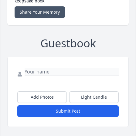
keepsake book.
Share Your Memory
Guestbook
Add Photos
Light Candle
Submit Post