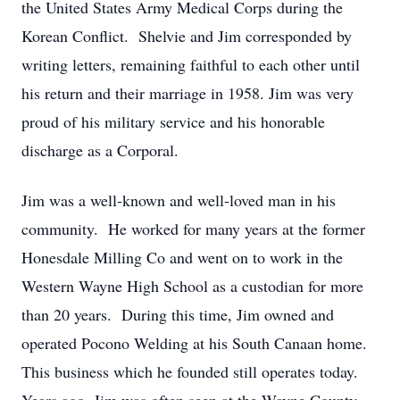
the United States Army Medical Corps during the
Korean Conflict. Shelvie and Jim corresponded by
writing letters, remaining faithful to each other until
his return and their marriage in 1958. Jim was very
proud of his military service and his honorable
discharge as a Corporal.
Jim was a well-known and well-loved man in his
community. He worked for many years at the former
Honesdale Milling Co and went on to work in the
Western Wayne High School as a custodian for more
than 20 years. During this time, Jim owned and
operated Pocono Welding at his South Canaan home.
This business which he founded still operates today.