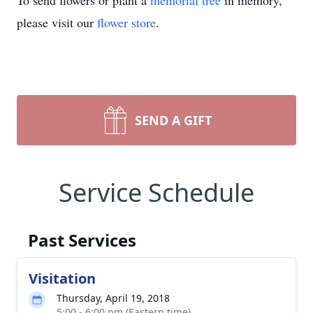
To send flowers or plant a
memorial tree
in memory,
please visit our
flower store
.
SEND A GIFT
Service Schedule
Past Services
Visitation
Thursday, April 19, 2018
5:00 - 6:00 pm (Eastern time)