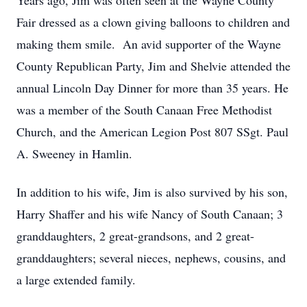
Years ago, Jim was often seen at the Wayne County
Fair dressed as a clown giving balloons to children and
making them smile. An avid supporter of the Wayne
County Republican Party, Jim and Shelvie attended the
annual Lincoln Day Dinner for more than 35 years. He
was a member of the South Canaan Free Methodist
Church, and the American Legion Post 807 SSgt. Paul
A. Sweeney in Hamlin.
In addition to his wife, Jim is also survived by his son,
Harry Shaffer and his wife Nancy of South Canaan; 3
granddaughters, 2 great-grandsons, and 2 great-
granddaughters; several nieces, nephews, cousins, and
a large extended family.