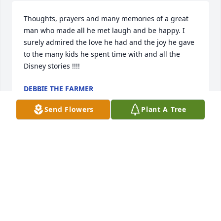
Thoughts, prayers and many memories of a great 
man who made all he met laugh and be happy. I 
surely admired the love he had and the joy he gave 
to the many kids he spent time with and all the 
Disney stories !!!!
DEBBIE THE FARMER
Apr 17, 2018
Send Flowers
Plant A Tree
My deapest condolences,

 prayers for the family.
GLEN POTTER
Apr 16, 2018