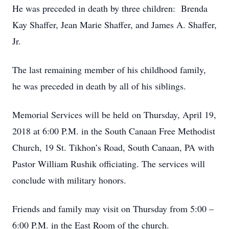
He was preceded in death by three children: Brenda
Kay Shaffer, Jean Marie Shaffer, and James A. Shaffer,
Jr.
The last remaining member of his childhood family,
he was preceded in death by all of his siblings.
Memorial Services will be held on Thursday, April 19,
2018 at 6:00 P.M. in the South Canaan Free Methodist
Church, 19 St. Tikhon’s Road, South Canaan, PA with
Pastor William Rushik officiating. The services will
conclude with military honors.
Friends and family may visit on Thursday from 5:00 –
6:00 P.M. in the East Room of the church.