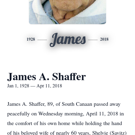
James
1928
2018
James A. Shaffer
Jan 1, 1928 — Apr 11, 2018
James A. Shaffer, 89, of South Canaan passed away
peacefully on Wednesday morning, April 11, 2018 in
the comfort of his own home while holding the hand
of his beloved wife of nearly 60 years, Shelvie (Savitz)