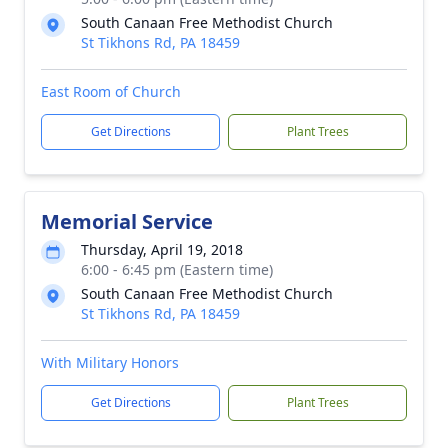
South Canaan Free Methodist Church
St Tikhons Rd, PA 18459
East Room of Church
Get Directions
Plant Trees
Memorial Service
Thursday, April 19, 2018
6:00 - 6:45 pm (Eastern time)
South Canaan Free Methodist Church
St Tikhons Rd, PA 18459
With Military Honors
Get Directions
Plant Trees