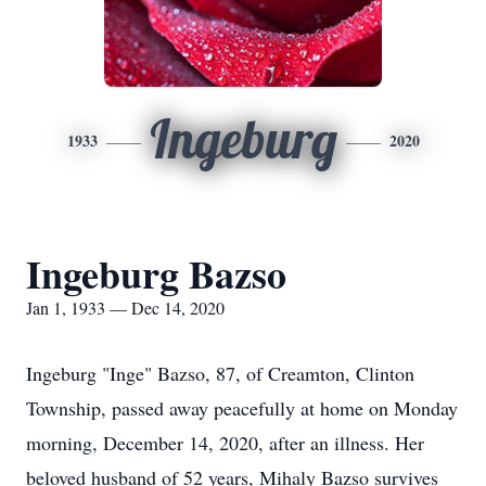
Ingeburg
1933
2020
Ingeburg Bazso
Jan 1, 1933 — Dec 14, 2020
Ingeburg "Inge" Bazso, 87, of Creamton, Clinton
Township, passed away peacefully at home on Monday
morning, December 14, 2020, after an illness. Her
beloved husband of 52 years, Mihaly Bazso survives