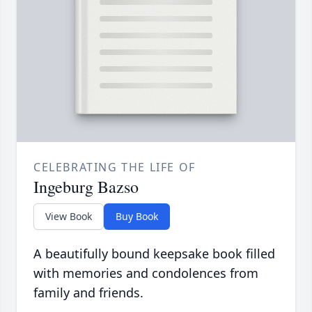
CELEBRATING THE LIFE OF
Ingeburg Bazso
View Book
Buy Book
A beautifully bound keepsake book filled
with memories and condolences from
family and friends.