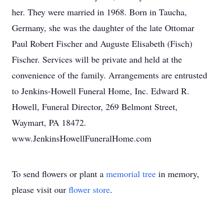
her. They were married in 1968. Born in Taucha,
Germany, she was the daughter of the late Ottomar
Paul Robert Fischer and Auguste Elisabeth (Fisch)
Fischer. Services will be private and held at the
convenience of the family. Arrangements are entrusted
to Jenkins-Howell Funeral Home, Inc. Edward R.
Howell, Funeral Director, 269 Belmont Street,
Waymart, PA 18472.
www.JenkinsHowellFuneralHome.com
To send flowers or plant a
memorial tree
in memory,
please visit our
flower store
.