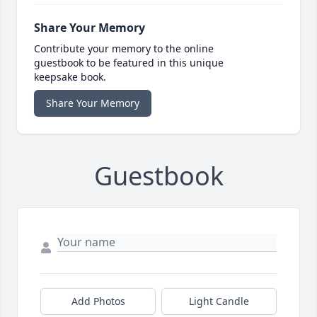
Share Your Memory
Contribute your memory to the online
guestbook to be featured in this unique
keepsake book.
Share Your Memory
Guestbook
Add Photos
Light Candle