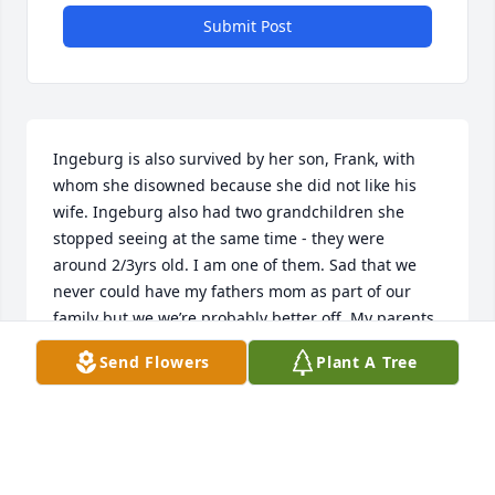
Submit Post
Ingeburg is also survived by her son, Frank, with 
whom she disowned because she did not like his 
wife. Ingeburg also had two grandchildren she 
stopped seeing at the same time - they were 
around 2/3yrs old. I am one of them. Sad that we 
never could have my fathers mom as part of our 
family but we we’re probably better off. My parents 
are still married 43 yrs later and are amazing 
Send Flowers
Plant A Tree
people.
VICTORIA
Sep 30, 2022