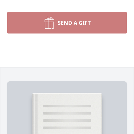
SEND A GIFT