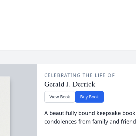
CELEBRATING THE LIFE OF
Gerald J. Derrick
View Book
Buy Book
A beautifully bound keepsake book
condolences from family and friend