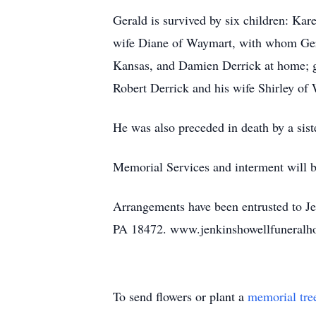
Gerald is survived by six children: Ka
wife Diane of Waymart, with whom Gera
Kansas, and Damien Derrick at home; gr
Robert Derrick and his wife Shirley of
He was also preceded in death by a sis
Memorial Services and interment will be
Arrangements have been entrusted to J
PA 18472. www.jenkinshowellfuneral
To send flowers or plant a
memorial tre