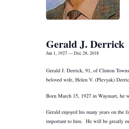
Gerald J. Derrick
Jan 1, 1927 — Dec 28, 2018
Gerald J. Derrick, 91, of Clinton Tow
beloved wife, Helen V. (Plevyak) Derri
Born March 15, 1927 in Waymart, he wa
Gerald enjoyed his many years on the f
important to him. He will be greatly m