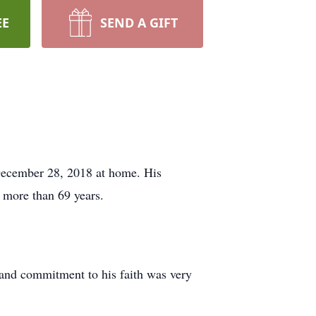
EE
SEND A GIFT
December 28, 2018 at home. His
 more than 69 years.
and commitment to his faith was very