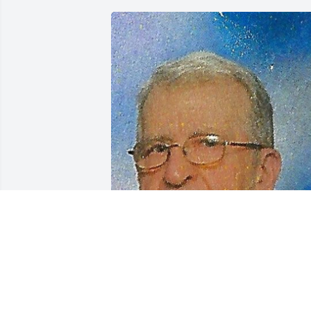
Friends and Family uploaded 1 to the 
gallery.
FRIENDS AND FAMILY