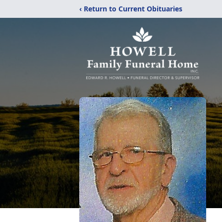
‹ Return to Current Obituaries