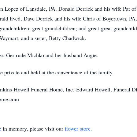
ren Lopez of Lansdale, PA, Donald Derrick and his wife Pat of
ld lived, Dave Derrick and his wife Chris of Boyertown, PA
andchildren; great-grandchildren; and great-great grandchild
 Waymart; and a sister, Betty Chadwick.
ter, Gertrude Michko and her husband Augie.
 private and held at the convenience of the family.
enkins-Howell Funeral Home, Inc.-Edward Howell, Funeral Di
home.com
e
in memory, please visit our
flower store
.