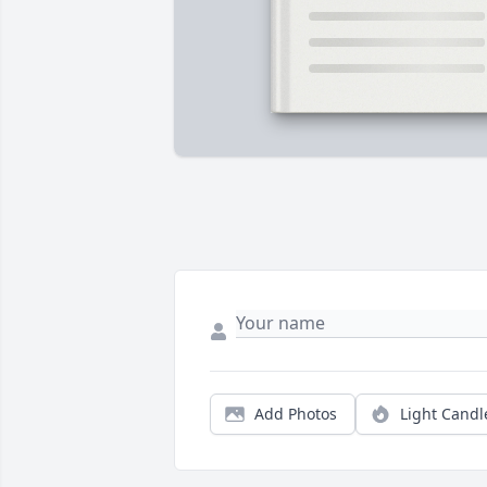
Add Photos
Light Candl