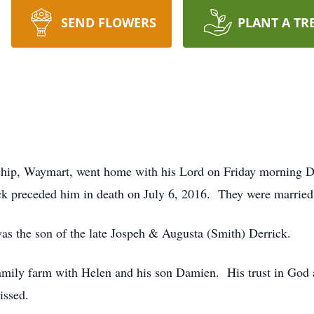
SEND FLOWERS
PLANT A TR
nship, Waymart, went home with his Lord on Friday morning 
ck preceded him in death on July 6, 2016. They were married
s the son of the late Jospeh & Augusta (Smith) Derrick.
amily farm with Helen and his son Damien. His trust in God 
issed.