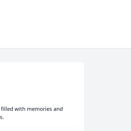
 filled with memories and
s.