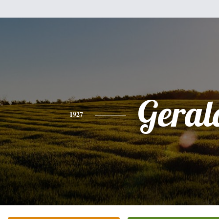
Geral
1927