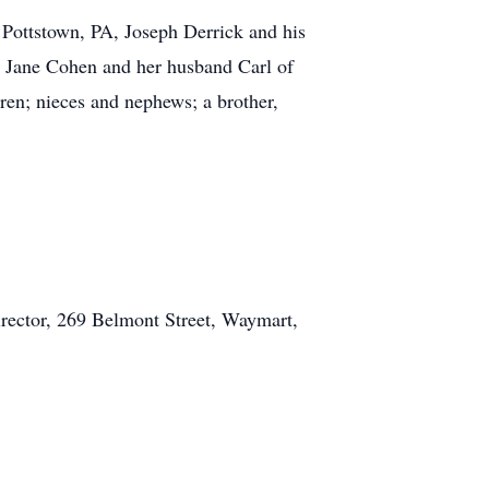
 Pottstown, PA, Joseph Derrick and his
, Jane Cohen and her husband Carl of
ren; nieces and nephews; a brother,
rector, 269 Belmont Street, Waymart,