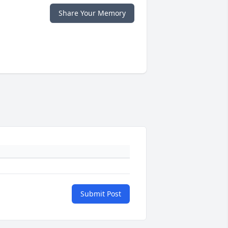
Share Your Memory
Submit Post