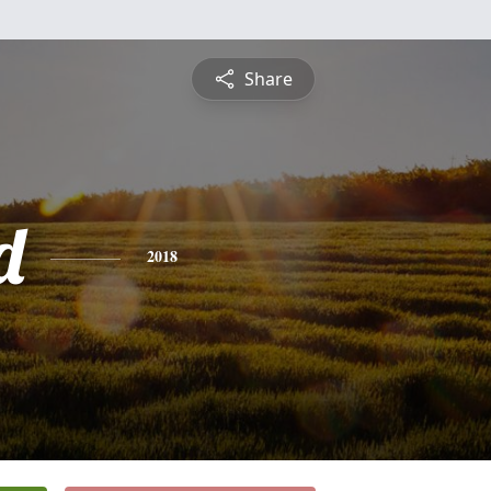
Share
d
2018