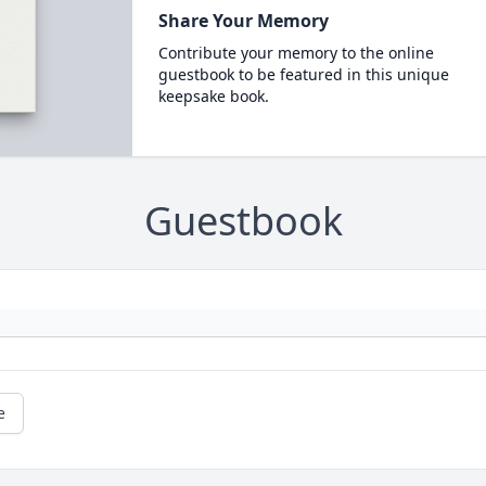
Share Your Memory
Contribute your memory to the online
guestbook to be featured in this unique
keepsake book.
Guestbook
e