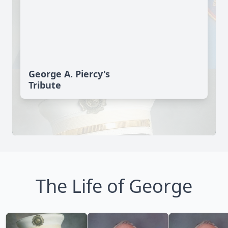
George A. Piercy's
Tribute
The Life of George