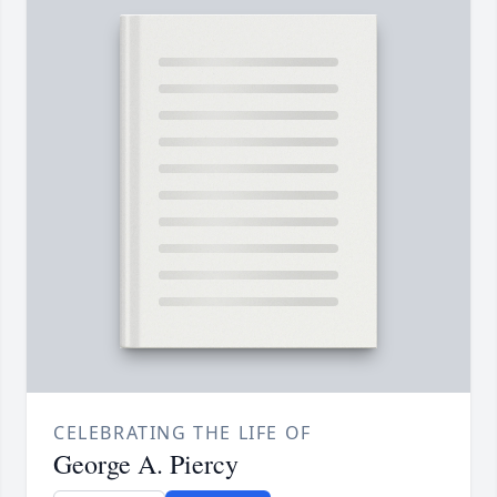
CELEBRATING THE LIFE OF
George A. Piercy