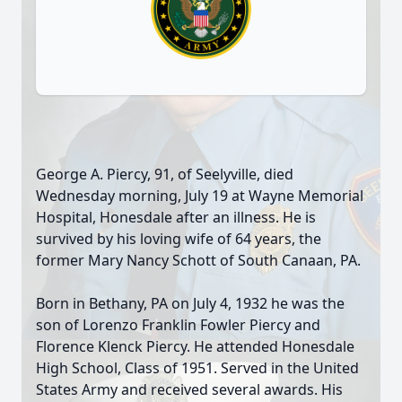
George A. Piercy, 91, of Seelyville, died
Wednesday morning, July 19 at Wayne Memorial
Hospital, Honesdale after an illness. He is
survived by his loving wife of 64 years, the
former Mary Nancy Schott of South Canaan, PA.
Born in Bethany, PA on July 4, 1932 he was the
son of Lorenzo Franklin Fowler Piercy and
Florence Klenck Piercy. He attended Honesdale
High School, Class of 1951. Served in the United
States Army and received several awards. His