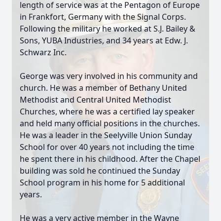
length of service was at the Pentagon of Europe
in Frankfort, Germany with the Signal Corps.
Following the military he worked at S.J. Bailey &
Sons, YUBA Industries, and 34 years at Edw. J.
Schwarz Inc.
George was very involved in his community and
church. He was a member of Bethany United
Methodist and Central United Methodist
Churches, where he was a certified lay speaker
and held many official positions in the churches.
He was a leader in the Seelyville Union Sunday
School for over 40 years not including the time
he spent there in his childhood. After the Chapel
building was sold he continued the Sunday
School program in his home for 5 additional
years.
He was a very active member in the Wayne