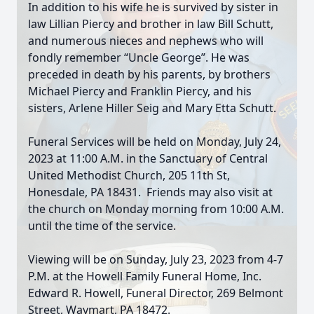
In addition to his wife he is survived by sister in
law Lillian Piercy and brother in law Bill Schutt,
and numerous nieces and nephews who will
fondly remember “Uncle George”. He was
preceded in death by his parents, by brothers
Michael Piercy and Franklin Piercy, and his
sisters, Arlene Hiller Seig and Mary Etta Schutt.
Funeral Services will be held on Monday, July 24,
2023 at 11:00 A.M. in the Sanctuary of Central
United Methodist Church, 205 11th St,
Honesdale, PA 18431. Friends may also visit at
the church on Monday morning from 10:00 A.M.
until the time of the service.
Viewing will be on Sunday, July 23, 2023 from 4-7
P.M. at the Howell Family Funeral Home, Inc.
Edward R. Howell, Funeral Director, 269 Belmont
Street, Waymart, PA 18472.