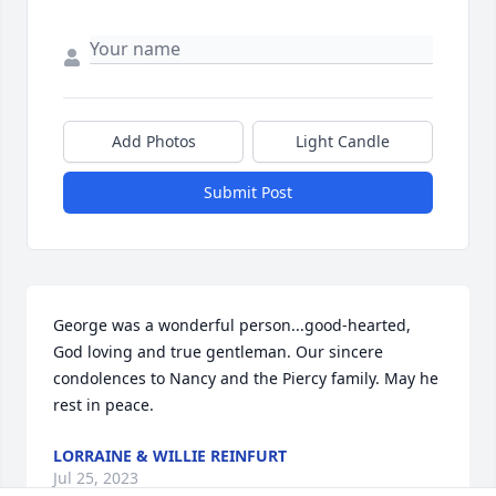
Add Photos
Light Candle
Submit Post
George was a wonderful person...good-hearted, 
God loving and true gentleman. Our sincere 
condolences to Nancy and the Piercy family. May he 
rest in peace.
LORRAINE & WILLIE REINFURT
Jul 25, 2023