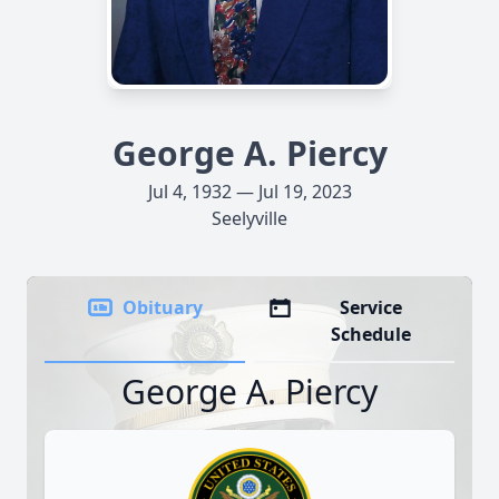
George A. Piercy
Jul 4, 1932 — Jul 19, 2023
Seelyville
Obituary
Service
Schedule
George A. Piercy