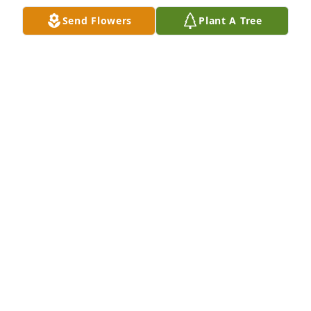
Send Flowers
Plant A Tree
So sorry for your loss. Prayers to the family and may 
George Rest in Peace.

Wendy & Gene Krause
WENDY KRAUSE
Jul 23, 2023