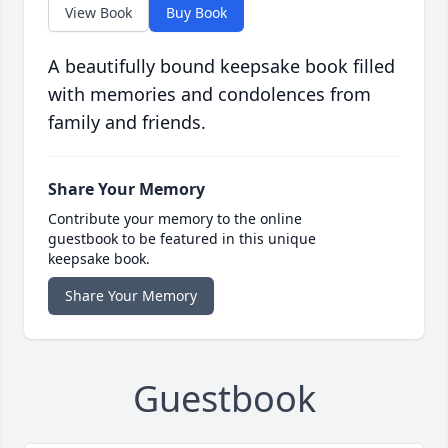
View Book
Buy Book
A beautifully bound keepsake book filled
with memories and condolences from
family and friends.
Share Your Memory
Contribute your memory to the online
guestbook to be featured in this unique
keepsake book.
Share Your Memory
Guestbook