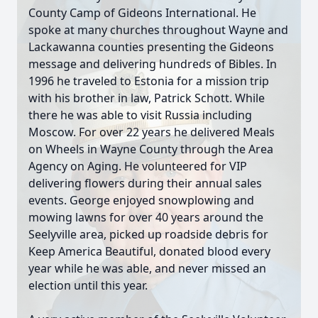
County Camp of Gideons International. He
spoke at many churches throughout Wayne and
Lackawanna counties presenting the Gideons
message and delivering hundreds of Bibles. In
1996 he traveled to Estonia for a mission trip
with his brother in law, Patrick Schott. While
there he was able to visit Russia including
Moscow. For over 22 years he delivered Meals
on Wheels in Wayne County through the Area
Agency on Aging. He volunteered for VIP
delivering flowers during their annual sales
events. George enjoyed snowplowing and
mowing lawns for over 40 years around the
Seelyville area, picked up roadside debris for
Keep America Beautiful, donated blood every
year while he was able, and never missed an
election until this year.