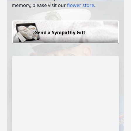
memory, please visit our
flower store
.
Send a Sympathy Gift