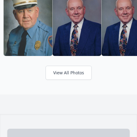
View All Photos