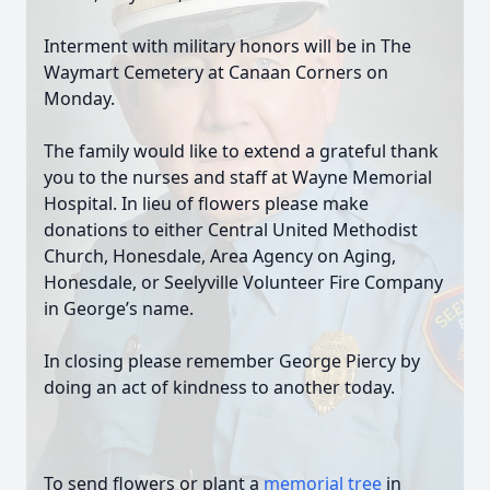
Interment with military honors will be in The
Waymart Cemetery at Canaan Corners on
Monday.
The family would like to extend a grateful thank
you to the nurses and staff at Wayne Memorial
Hospital. In lieu of flowers please make
donations to either Central United Methodist
Church, Honesdale, Area Agency on Aging,
Honesdale, or Seelyville Volunteer Fire Company
in George’s name.
In closing please remember George Piercy by
doing an act of kindness to another today.
To send flowers or plant a
memorial tree
in