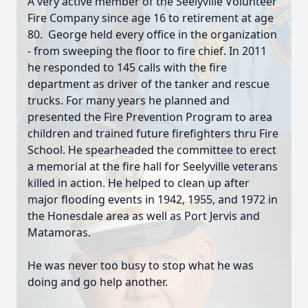
A very active member of the Seelyville Volunteer
Fire Company since age 16 to retirement at age
80. George held every office in the organization
- from sweeping the floor to fire chief. In 2011
he responded to 145 calls with the fire
department as driver of the tanker and rescue
trucks. For many years he planned and
presented the Fire Prevention Program to area
children and trained future firefighters thru Fire
School. He spearheaded the committee to erect
a memorial at the fire hall for Seelyville veterans
killed in action. He helped to clean up after
major flooding events in 1942, 1955, and 1972 in
the Honesdale area as well as Port Jervis and
Matamoras.
He was never too busy to stop what he was
doing and go help another.