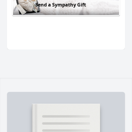
Send a Sympathy Gift