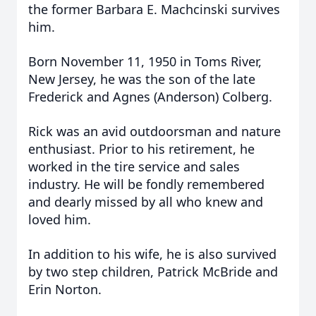
the former Barbara E. Machcinski survives
him.
Born November 11, 1950 in Toms River,
New Jersey, he was the son of the late
Frederick and Agnes (Anderson) Colberg.
Rick was an avid outdoorsman and nature
enthusiast. Prior to his retirement, he
worked in the tire service and sales
industry. He will be fondly remembered
and dearly missed by all who knew and
loved him.
In addition to his wife, he is also survived
by two step children, Patrick McBride and
Erin Norton.