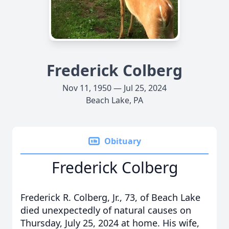
Frederick Colberg
Nov 11, 1950 — Jul 25, 2024
Beach Lake, PA
Obituary
Frederick Colberg
Frederick R. Colberg, Jr., 73, of Beach Lake
died unexpectedly of natural causes on
Thursday, July 25, 2024 at home. His wife,