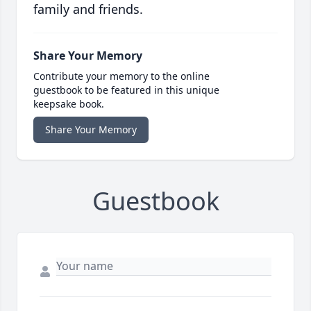
family and friends.
Share Your Memory
Contribute your memory to the online
guestbook to be featured in this unique
keepsake book.
Share Your Memory
Guestbook