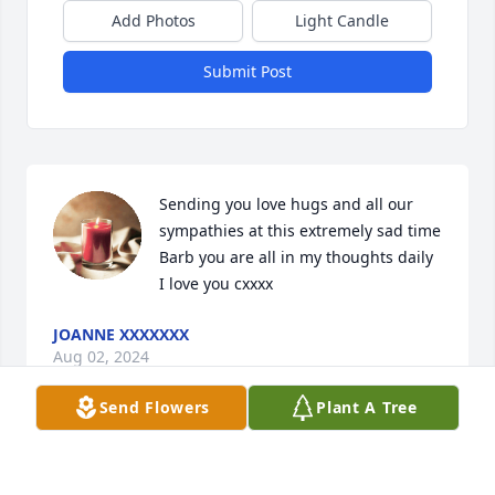
Add Photos
Light Candle
Submit Post
Sending you love hugs and all our 
sympathies at this extremely sad time 
Barb you are all in my thoughts daily 
I love you cxxxx
JOANNE XXXXXXX
Aug 02, 2024
Send Flowers
Plant A Tree
Sorry for your loss Barbara and Erin.