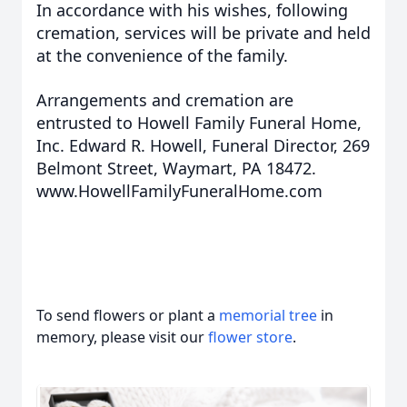
In accordance with his wishes, following
cremation, services will be private and held
at the convenience of the family.
Arrangements and cremation are
entrusted to Howell Family Funeral Home,
Inc. Edward R. Howell, Funeral Director, 269
Belmont Street, Waymart, PA 18472.
www.HowellFamilyFuneralHome.com
To send flowers or plant a
memorial tree
in
memory, please visit our
flower store
.