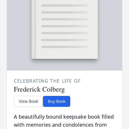
CELEBRATING THE LIFE OF
Frederick Colberg
View Book
Buy Book
A beautifully bound keepsake book filled
with memories and condolences from