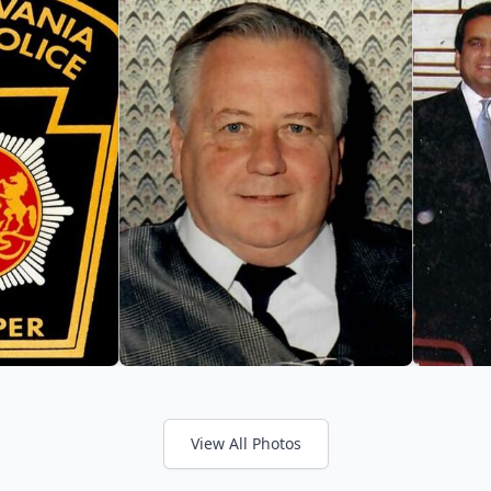
View All Photos