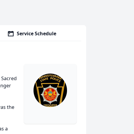
Service Schedule
e Sacred
inger
as the
as a