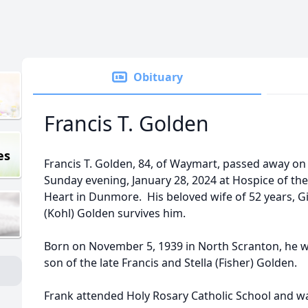
Obituary
Francis T. Golden
es
Francis T. Golden, 84, of Waymart, passed away on
Sunday evening, January 28, 2024 at Hospice of th
Heart in Dunmore. His beloved wife of 52 years, G
(Kohl) Golden survives him.
Born on November 5, 1939 in North Scranton, he w
son of the late Francis and Stella (Fisher) Golden.
Frank attended Holy Rosary Catholic School and w