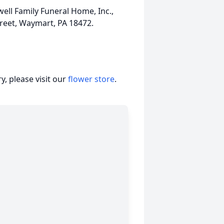
ll Family Funeral Home, Inc.,
treet, Waymart, PA 18472.
, please visit our
flower store
.