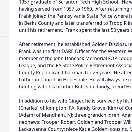
1957 graduate of Scranton Tech High School. He 
having served from 1957 to 1960. After returning h
Frank joined the Pennsylvania State Police where h
in Berks County and later transferred to Troop R
until his retirement. Frank spent the last 50 years 
After retirement, he established Golden Disclosur
Frank was the first DARE Officer for the Western W
member of the John Hancock Memorial FOP Lodge,
League, and the PA State Police Retirement Associ
County Republican Chairman for 25 years. He attend
Lutheran Church in Honesdale. He will always be r
hunting with his brother Bob, son Randy, friend H
In addition to his wife Ginger, he is survived by h
(Charles) of Kempton, PA, Randy Grove (Kim) of 
(Adam) of Mendham, NJ; three grandchildren: Adam
nephews: Trooper Robert Golden and Trooper Will
Lackawanna County; niece Katie Golden; cousins, M