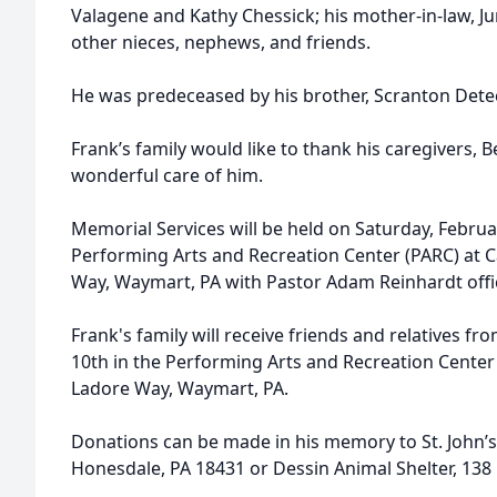
Valagene and Kathy Chessick; his mother-in-law, J
other nieces, nephews, and friends.
He was predeceased by his brother, Scranton Dete
Frank’s family would like to thank his caregivers,
wonderful care of him.
Memorial Services will be held on Saturday, Februar
Performing Arts and Recreation Center (PARC) at
Way, Waymart, PA with Pastor Adam Reinhardt offi
Frank's family will receive friends and relatives f
10th in the Performing Arts and Recreation Cente
Ladore Way, Waymart, PA.
Donations can be made in his memory to St. John’s
Honesdale, PA 18431 or Dessin Animal Shelter, 138 