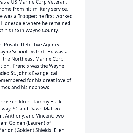
was a US Marine Corp Veteran,
ome from his military service,
e was a Trooper; he first worked
 in Honesdale where he remained
of his life in Wayne County.
es Private Detective Agency.
ayne School District. He was a
 the Northeast Marine Corp
ation. Francis was the Wayne
ed St. John’s Evangelical
emembered for his great love of
omer, and his nephews.
is three children: Tammy Buck
Conway, SC and Dawn Matteo
, Anthony, and Vincent; two
iam Golden (Lauren) of
arion (Golden) Shields, Ellen