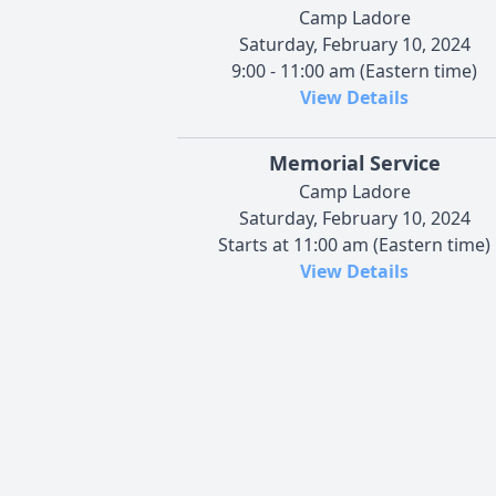
Camp Ladore
Saturday, February 10, 2024
9:00 - 11:00 am (Eastern time)
View Details
Memorial Service
Camp Ladore
Saturday, February 10, 2024
Starts at 11:00 am (Eastern time)
View Details