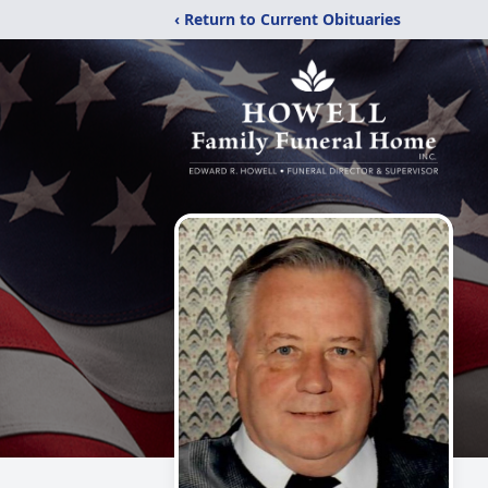
‹ Return to Current Obituaries