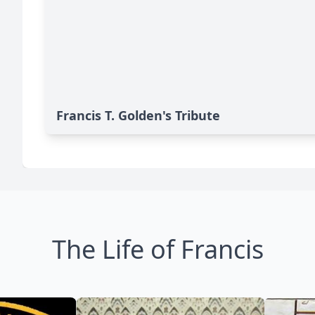
Francis T. Golden's Tribute
The Life of Francis