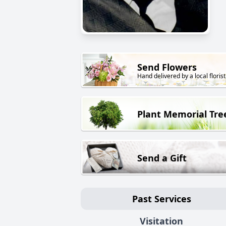
Send Flowers
Hand delivered by a local florist
Plant Memorial Tre
Send a Gift
Past Services
Visitation