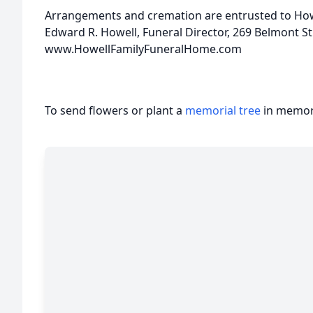
Arrangements and cremation are entrusted to Howe
Edward R. Howell, Funeral Director, 269 Belmont S
www.HowellFamilyFuneralHome.com
To send flowers or plant a
memorial tree
in memory