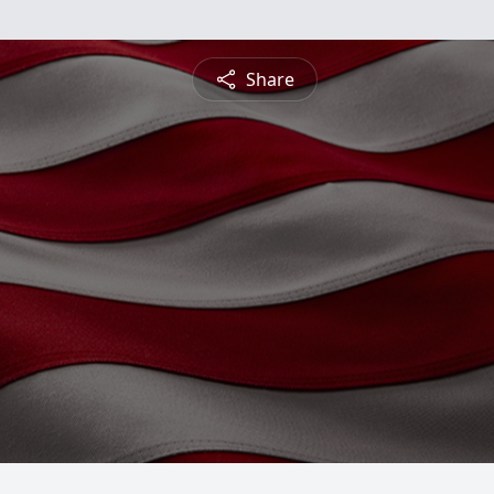
Share