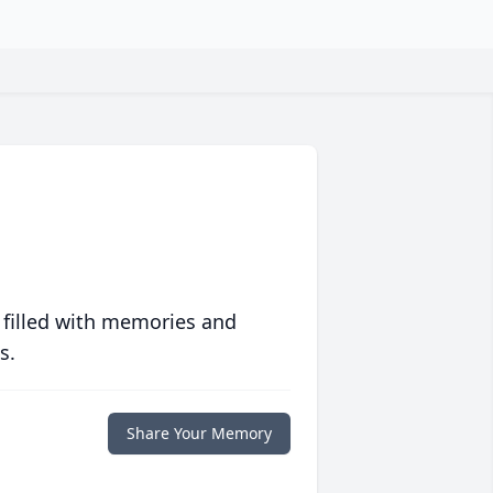
 filled with memories and
s.
Share Your Memory