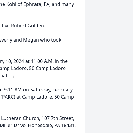
une Kohl of Ephrata, PA; and many
ctive Robert Golden.
 Beverly and Megan who took
y 10, 2024 at 11:00 A.M. in the
 Camp Ladore, 50 Camp Ladore
ciating.
rom 9-11 AM on Saturday, February
r (PARC) at Camp Ladore, 50 Camp
 Lutheran Church, 107 7th Street,
Miller Drive, Honesdale, PA 18431.