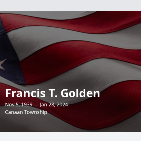
Francis T. Golden
Nov 5, 1939 — Jan 28, 2024
Canaan Township