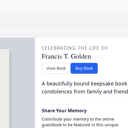
CELEBRATING THE LIFE OF
Francis T. Golden
View Book
Buy Book
A beautifully bound keepsake book
condolences from family and friend
Share Your Memory
Contribute your memory to the online
guestbook to be featured in this unique