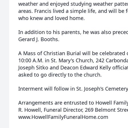
weather and enjoyed studying weather patter
areas. Francis lived a simple life, and will 
who knew and loved home.
In addition to his parents, he was also prece
Gerard J. Booths.
A Mass of Christian Burial will be celebrated
10:00 A.M. in St. Mary's Church, 242 Carbond
Joseph Sitko and Deacon Edward Kelly officia
asked to go directly to the church.
Interment will follow in St. Joseph's Cemetery,
Arrangements are entrusted to Howell Famil
R. Howell, Funeral Director, 269 Belmont Str
www.HowellFamilyFuneralHome.com