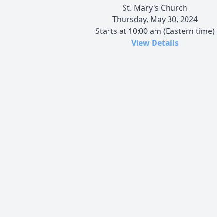
St. Mary's Church
Thursday, May 30, 2024
Starts at 10:00 am (Eastern time)
View Details