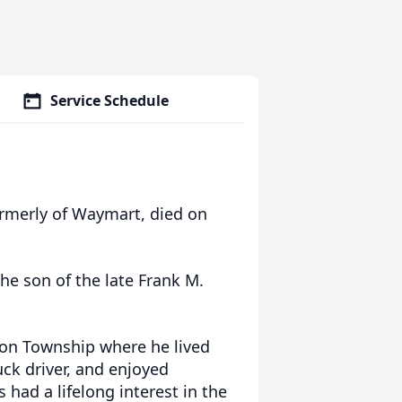
Service Schedule
formerly of Waymart, died on
he son of the late Frank M.
nton Township where he lived
ruck driver, and enjoyed
 had a lifelong interest in the