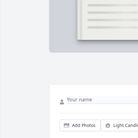
Add Photos
Light Candl