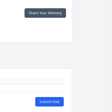
Share Your Memory
Submit Post