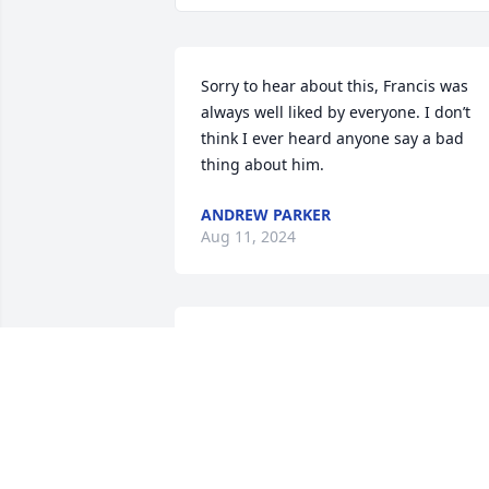
Sorry to hear about this, Francis was 
always well liked by everyone. I don’t 
think I ever heard anyone say a bad 
thing about him.
ANDREW PARKER
Aug 11, 2024
I met Francis 9 months ago and spoke 
with him weekly.

He told me stories about his family farm
and driving truck.

May he Rest In Peace