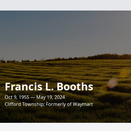
Francis L. Booths
Oct 9, 1955 — May 19, 2024
Clifford Township; Formerly of Waymart