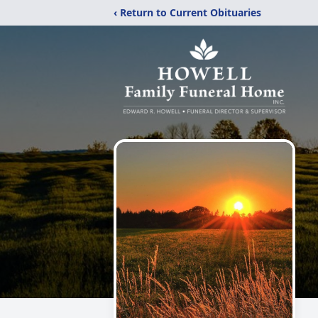
‹ Return to Current Obituaries