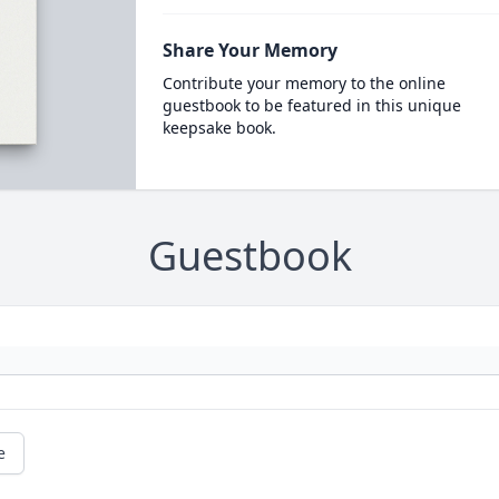
Share Your Memory
Contribute your memory to the online
guestbook to be featured in this unique
keepsake book.
Guestbook
e