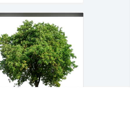
ierce Family has purchased Eco-
riendly Memorial Trees for Francis 
ooths