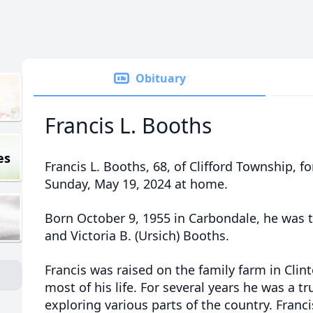
Obituary
Francis L. Booths
es
Francis L. Booths, 68, of Clifford Township, 
Sunday, May 19, 2024 at home.
Born October 9, 1955 in Carbondale, he was t
and Victoria B. (Ursich) Booths.
Francis was raised on the family farm in Cli
most of his life. For several years he was a t
exploring various parts of the country. Francis