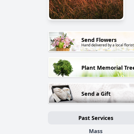
Send Flowers
Hand delivered by a local florist
Plant Memorial Tre
Send a Gift
Past Services
Mass