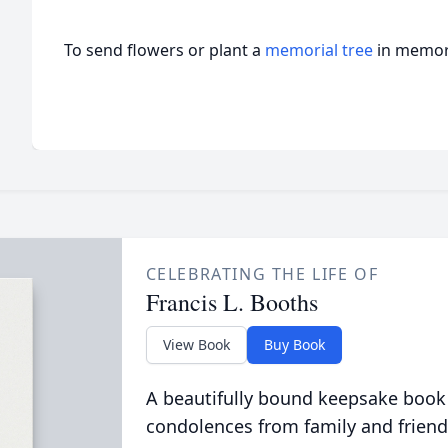
To send flowers or plant a
memorial tree
in memory
CELEBRATING THE LIFE OF
Francis L. Booths
View Book
Buy Book
A beautifully bound keepsake book
condolences from family and friend