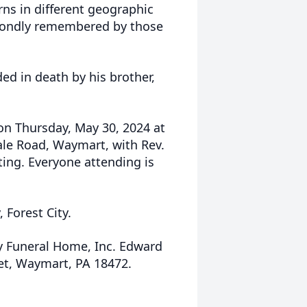
ns in different geographic
be fondly remembered by those
ded in death by his brother,
 on Thursday, May 30, 2024 at
ale Road, Waymart, with Rev.
ting. Everyone attending is
 Forest City.
y Funeral Home, Inc. Edward
eet, Waymart, PA 18472.