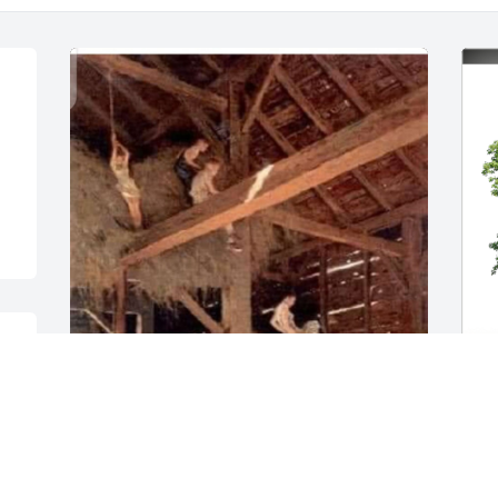
 
I am Francis Cousin AL Ursich, I am one 
P
year younger. I too have great family 
F
memories with Francis. During the 
B