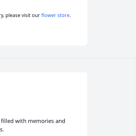
, please visit our
flower store
.
 filled with memories and
s.