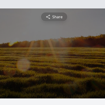
Share