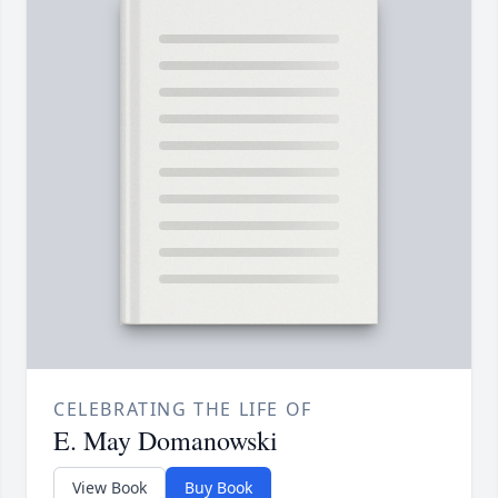
CELEBRATING THE LIFE OF
E. May Domanowski
View Book
Buy Book