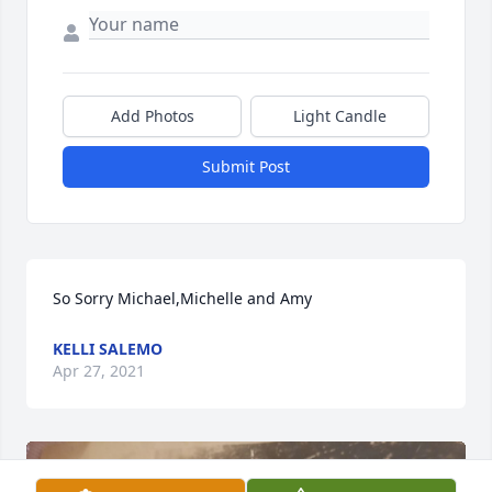
Add Photos
Light Candle
Submit Post
So Sorry Michael,Michelle and Amy
KELLI SALEMO
Apr 27, 2021