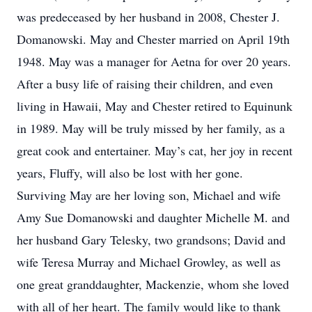
was predeceased by her husband in 2008, Chester J.
Domanowski. May and Chester married on April 19th
1948. May was a manager for Aetna for over 20 years.
After a busy life of raising their children, and even
living in Hawaii, May and Chester retired to Equinunk
in 1989. May will be truly missed by her family, as a
great cook and entertainer. May’s cat, her joy in recent
years, Fluffy, will also be lost with her gone.
Surviving May are her loving son, Michael and wife
Amy Sue Domanowski and daughter Michelle M. and
her husband Gary Telesky, two grandsons; David and
wife Teresa Murray and Michael Growley, as well as
one great granddaughter, Mackenzie, whom she loved
with all of her heart. The family would like to thank