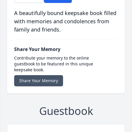
A beautifully bound keepsake book filled
with memories and condolences from
family and friends.
Share Your Memory
Contribute your memory to the online
guestbook to be featured in this unique
keepsake book.
Share Your Memory
Guestbook