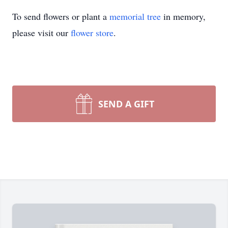
To send flowers or plant a
memorial tree
in memory,
please visit our
flower store
.
SEND A GIFT