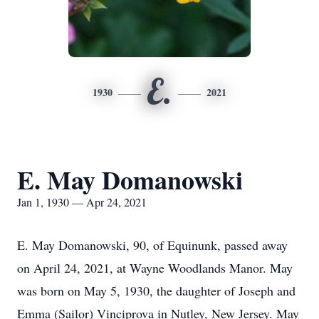
E.
1930
2021
E. May Domanowski
Jan 1, 1930 — Apr 24, 2021
E. May Domanowski, 90, of Equinunk, passed away
on April 24, 2021, at Wayne Woodlands Manor. May
was born on May 5, 1930, the daughter of Joseph and
Emma (Sailor) Vinciprova in Nutley, New Jersey. May