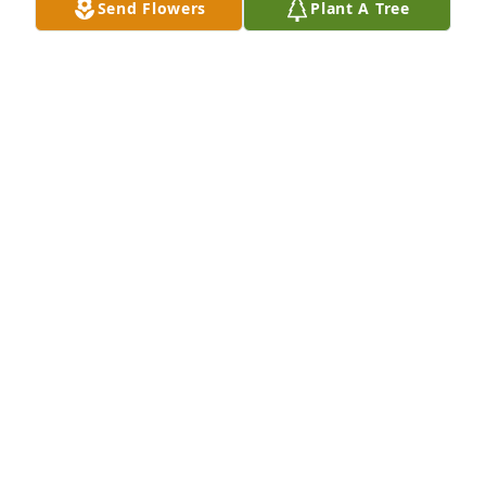
Send Flowers
Plant A Tree
Friends and Family uploaded 9 to the gallery.
FRIENDS AND FAMILY
Apr 24, 2021
Visits: 31