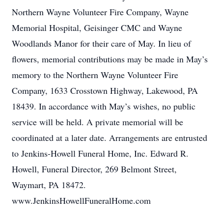
Northern Wayne Volunteer Fire Company, Wayne
Memorial Hospital, Geisinger CMC and Wayne
Woodlands Manor for their care of May. In lieu of
flowers, memorial contributions may be made in May’s
memory to the Northern Wayne Volunteer Fire
Company, 1633 Crosstown Highway, Lakewood, PA
18439. In accordance with May’s wishes, no public
service will be held. A private memorial will be
coordinated at a later date. Arrangements are entrusted
to Jenkins-Howell Funeral Home, Inc. Edward R.
Howell, Funeral Director, 269 Belmont Street,
Waymart, PA 18472.
www.JenkinsHowellFuneralHome.com