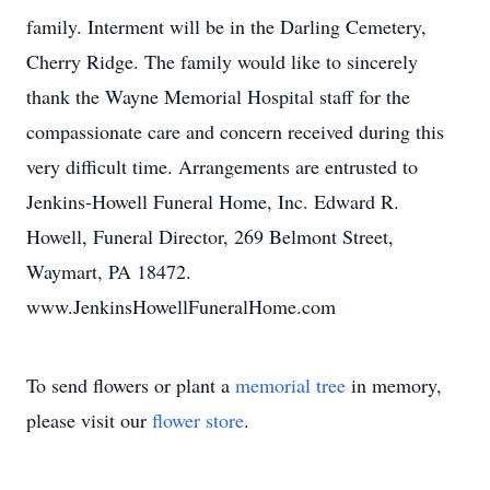
family. Interment will be in the Darling Cemetery,
Cherry Ridge. The family would like to sincerely
thank the Wayne Memorial Hospital staff for the
compassionate care and concern received during this
very difficult time. Arrangements are entrusted to
Jenkins-Howell Funeral Home, Inc. Edward R.
Howell, Funeral Director, 269 Belmont Street,
Waymart, PA 18472.
www.JenkinsHowellFuneralHome.com
To send flowers or plant a
memorial tree
in memory,
please visit our
flower store
.