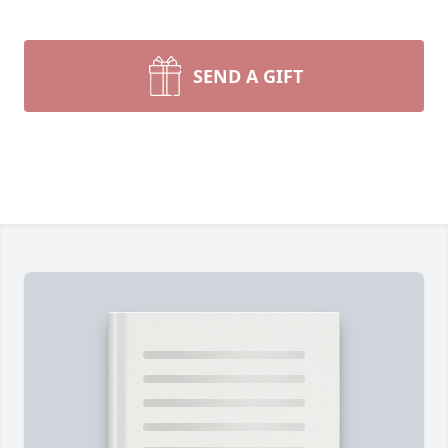
SEND A GIFT