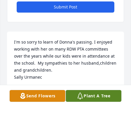
Submit Post
I'm so sorry to learn of Donna's passing. I enjoyed 
working with her on many RDW PTA committees 
over the years while our kids were in attendance at 
the school.  My sympathies to her husband,children 
and grandchildren.

Sally Urmanec
SALLY URMANEC
Send Flowers
Plant A Tree
Apr 17, 2021
I am so very sorry to hear about Donna.. I had no 