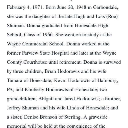
February 4, 1971. Born June 20, 1948 in Carbondale,
she was the daughter of the late Hugh and Lois (Roe)
Shuman. Donna graduated from Honesdale High
School, Class of 1966. She went on to study at the
Wayne Commercial School. Donna worked at the
former Farview State Hospital and later at the Wayne
County Courthouse until retirement. Donna is survived
by three children, Brian Hodorawis and his wife
Tamara of Honesdale, Kevin Hodorawis of Hamburg,
PA, and Kimberly Hodorawis of Honesdale; two
grandchildren, Abigail and Jared Hodorawis; a brother,
Jeffrey Shuman and his wife Linda of Honesdale; and
a sister, Denise Bronson of Sterling. A graveside
memorial will be held at the convenience of the