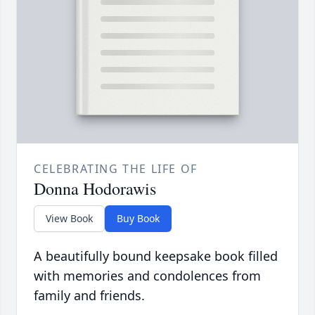
CELEBRATING THE LIFE OF
Donna Hodorawis
View Book
Buy Book
A beautifully bound keepsake book filled
with memories and condolences from
family and friends.