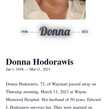
Donna
1948
2021
Donna Hodorawis
Jan 1, 1948 — Mar 11, 2021
Donna Hodorawis, 72, of Waymart passed away on
Thursday morning, March 11, 2021 at Wayne
Memorial Hospital. Her husband of 50 years, Edward
J. Hodorawis survives her. They were married on