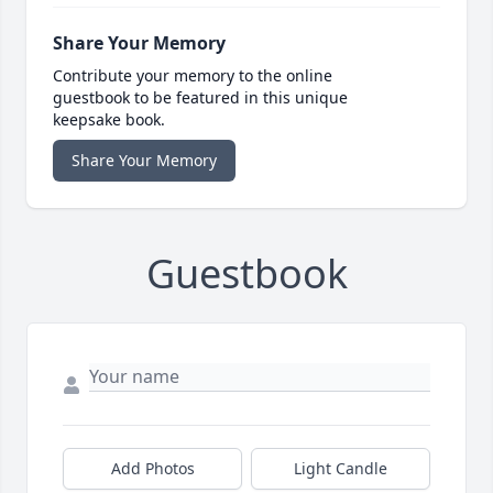
Share Your Memory
Contribute your memory to the online
guestbook to be featured in this unique
keepsake book.
Share Your Memory
Guestbook
Add Photos
Light Candle