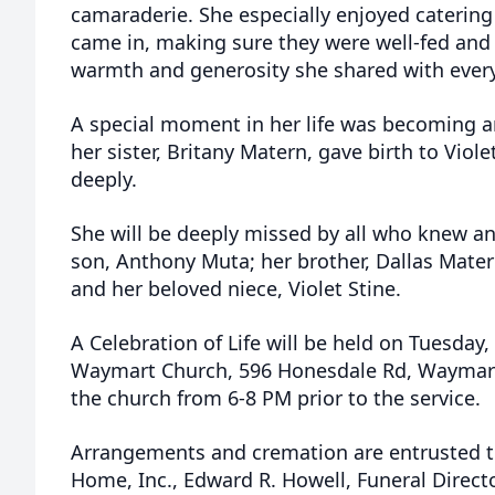
camaraderie. She especially enjoyed catering
came in, making sure they were well-fed and
warmth and generosity she shared with everyo
A special moment in her life was becoming a
her sister, Britany Matern, gave birth to Viol
deeply.
She will be deeply missed by all who knew and
son, Anthony Muta; her brother, Dallas Matern
and her beloved niece, Violet Stine.
A Celebration of Life will be held on Tuesday
Waymart Church, 596 Honesdale Rd, Waymart. 
the church from 6-8 PM prior to the service.
Arrangements and cremation are entrusted t
Home, Inc., Edward R. Howell, Funeral Direct