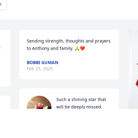
e
Sending strength, thoughts and prayers 
 
to Anthony and family. 🙏❤️
BOBBI GUMAN
Feb 25, 2025
Such a shining star that 
will be deeply missed. 
Love and hugs go out to 
the entire family.
MONICA HADDEN STYER