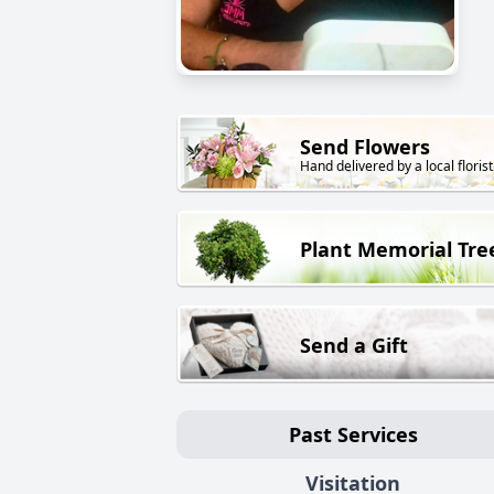
Send Flowers
Hand delivered by a local florist
Plant Memorial Tre
Send a Gift
Past Services
Visitation