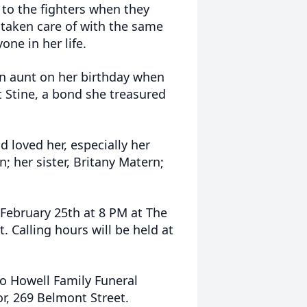
 to the fighters when they
 taken care of with the same
ne in her life.
n aunt on her birthday when
et Stine, a bond she treasured
 loved her, especially her
; her sister, Britany Matern;
, February 25th at 8 PM at The
Calling hours will be held at
o Howell Family Funeral
or, 269 Belmont Street.