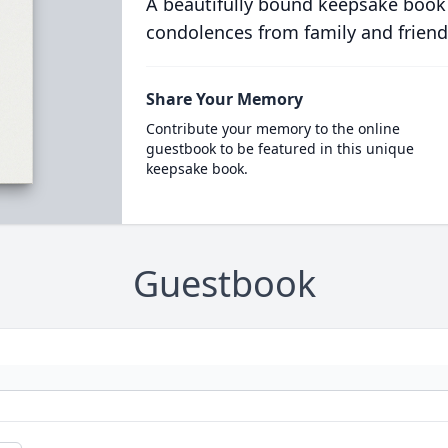
A beautifully bound keepsake book
condolences from family and friend
Share Your Memory
Contribute your memory to the online
guestbook to be featured in this unique
keepsake book.
Guestbook