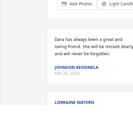
Add Photos
Light Candl
Dara has always been a great and 
loving friend. She will be missed dearly
and will never be forgotten.
JOHNSON KEOONELA
Feb 25, 2025
LORRAINE MATERN
Feb 24, 2025