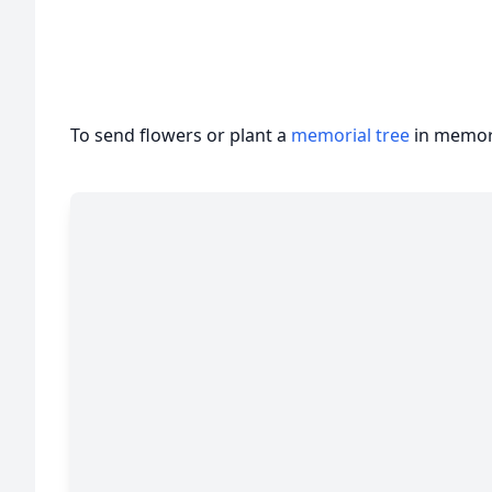
To send flowers or plant a
memorial tree
in memory