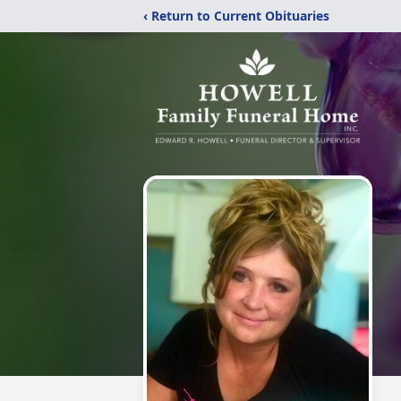
‹ Return to Current Obituaries