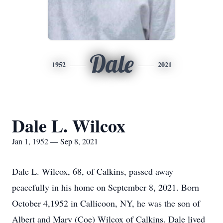
Dale
1952
2021
Dale L. Wilcox
Jan 1, 1952 — Sep 8, 2021
Dale L. Wilcox, 68, of Calkins, passed away
peacefully in his home on September 8, 2021. Born
October 4,1952 in Callicoon, NY, he was the son of
Albert and Mary (Coe) Wilcox of Calkins. Dale lived