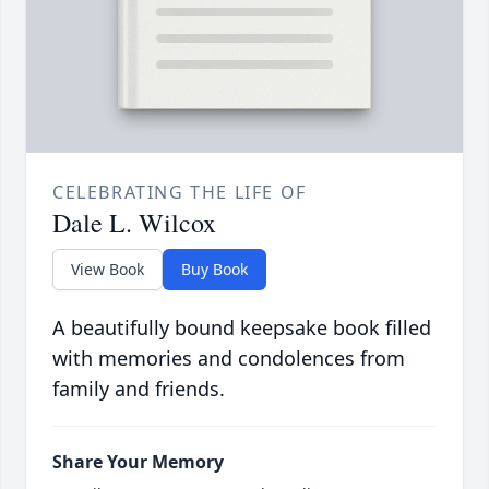
CELEBRATING THE LIFE OF
Dale L. Wilcox
View Book
Buy Book
A beautifully bound keepsake book filled
with memories and condolences from
family and friends.
Share Your Memory