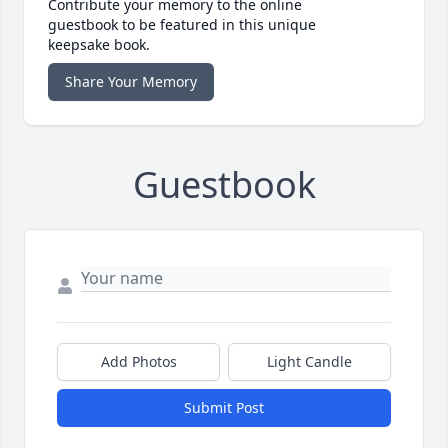
Contribute your memory to the online
guestbook to be featured in this unique
keepsake book.
Share Your Memory
Guestbook
Add Photos
Light Candle
Submit Post