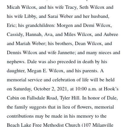
Micah Wilcox, and his wife Tracy, Seth Wilcox and
his wife Libby, and Sarai Weber and her husband,
Eric; his grandchildren: Morgen and Demi Wilcox,
Cassidy, Hannah, Ava, and Miles Wilcox, and Aubree
and Mariah Weber; his brothers, Dean Wilcox, and
Dennis Wilcox and wife Jannette; and many nieces and
nephews. Dale was also preceded in death by his
daughter, Megan E. Wilcox, and his parents. A
memorial service and celebration of life will be held
on Saturday, October 2, 2021, at 10:00 a.m. at Hook’s
Cabin on Fallsdale Road, Tyler Hill. In honor of Dale,
the family suggests that in lieu of flowers, memorial
contributions may be made in his memory to the
Beach Lake Free Methodist Church (107 Milanville