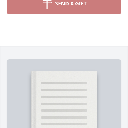
SEND A GIFT