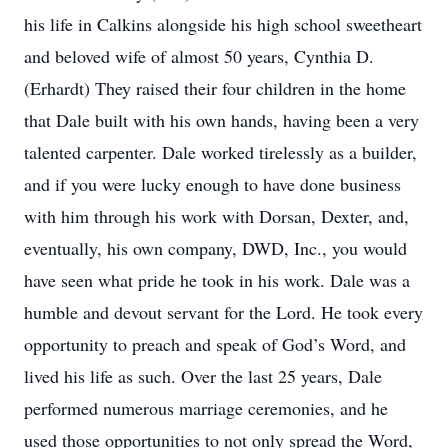
his life in Calkins alongside his high school sweetheart
and beloved wife of almost 50 years, Cynthia D.
(Erhardt) They raised their four children in the home
that Dale built with his own hands, having been a very
talented carpenter. Dale worked tirelessly as a builder,
and if you were lucky enough to have done business
with him through his work with Dorsan, Dexter, and,
eventually, his own company, DWD, Inc., you would
have seen what pride he took in his work. Dale was a
humble and devout servant for the Lord. He took every
opportunity to preach and speak of God’s Word, and
lived his life as such. Over the last 25 years, Dale
performed numerous marriage ceremonies, and he
used those opportunities to not only spread the Word,