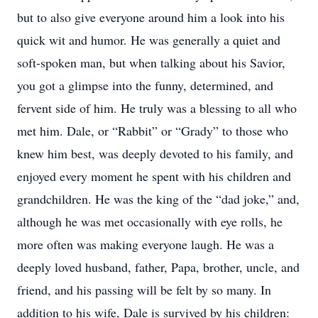
but to also give everyone around him a look into his
quick wit and humor. He was generally a quiet and
soft-spoken man, but when talking about his Savior,
you got a glimpse into the funny, determined, and
fervent side of him. He truly was a blessing to all who
met him. Dale, or “Rabbit” or “Grady” to those who
knew him best, was deeply devoted to his family, and
enjoyed every moment he spent with his children and
grandchildren. He was the king of the “dad joke,” and,
although he was met occasionally with eye rolls, he
more often was making everyone laugh. He was a
deeply loved husband, father, Papa, brother, uncle, and
friend, and his passing will be felt by so many. In
addition to his wife, Dale is survived by his children: