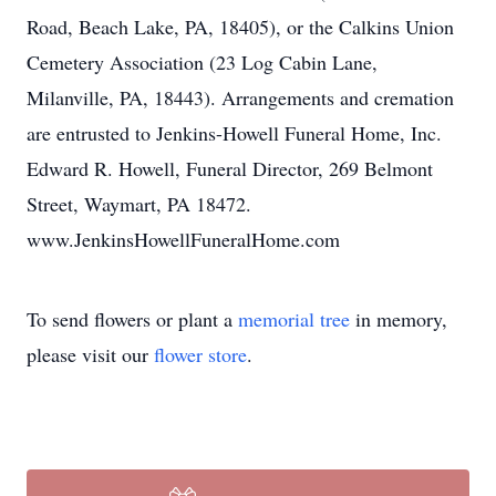
Road, Beach Lake, PA, 18405), or the Calkins Union
Cemetery Association (23 Log Cabin Lane,
Milanville, PA, 18443). Arrangements and cremation
are entrusted to Jenkins-Howell Funeral Home, Inc.
Edward R. Howell, Funeral Director, 269 Belmont
Street, Waymart, PA 18472.
www.JenkinsHowellFuneralHome.com
To send flowers or plant a
memorial tree
in memory,
please visit our
flower store
.