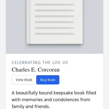
CELEBRATING THE LIFE OF
Charles E. Corcoran
View Book
Buy Book
A beautifully bound keepsake book filled
with memories and condolences from
family and friends.