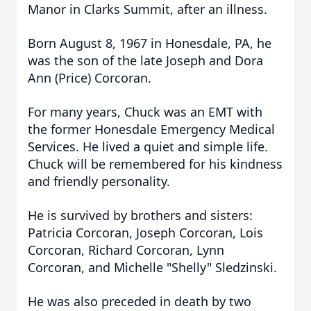
Manor in Clarks Summit, after an illness.
Born August 8, 1967 in Honesdale, PA, he
was the son of the late Joseph and Dora
Ann (Price) Corcoran.
For many years, Chuck was an EMT with
the former Honesdale Emergency Medical
Services. He lived a quiet and simple life.
Chuck will be remembered for his kindness
and friendly personality.
He is survived by brothers and sisters:
Patricia Corcoran, Joseph Corcoran, Lois
Corcoran, Richard Corcoran, Lynn
Corcoran, and Michelle "Shelly" Sledzinski.
He was also preceded in death by two