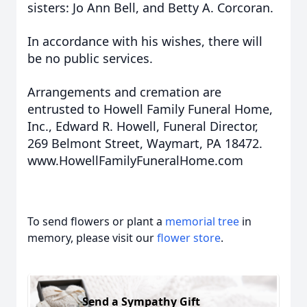
sisters: Jo Ann Bell, and Betty A. Corcoran.
In accordance with his wishes, there will
be no public services.
Arrangements and cremation are
entrusted to Howell Family Funeral Home,
Inc., Edward R. Howell, Funeral Director,
269 Belmont Street, Waymart, PA 18472.
www.HowellFamilyFuneralHome.com
To send flowers or plant a
memorial tree
in
memory, please visit our
flower store
.
Send a Sympathy Gift