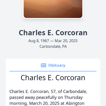
Charles E. Corcoran
Aug 8, 1967 — Mar 20, 2025
Carbondale, PA
Obituary
Charles E. Corcoran
Charles E. Corcoran, 57, of Carbondale,
passed away peacefully on Thursday
morning, March 20, 2025 at Abington