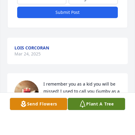
Submit Post
LOIS CORCORAN
Mar 24, 2025
I remember you as a kid you will be 
missed! I used to call you Gumby as a 
child that was my nickname for you!! I 
Send Flowers
Plant A Tree
respect what you wanted! May you 
rest easy and raise some hell up there with 
grandpa!!
OLIVIA ORLOWSKI