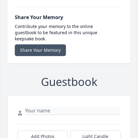
Share Your Memory
Contribute your memory to the online
guestbook to be featured in this unique
keepsake book.
Share Your Memory
Guestbook
Add Photos
Light Candle