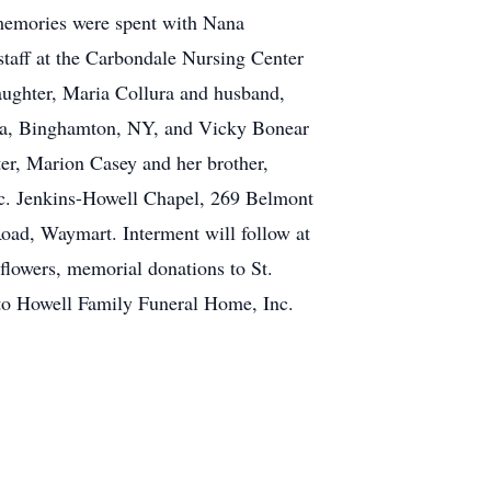
s memories were spent with Nana
 staff at the Carbondale Nursing Center
daughter, Maria Collura and husband,
nda, Binghamton, NY, and Vicky Bonear
er, Marion Casey and her brother,
nc. Jenkins-Howell Chapel, 269 Belmont
oad, Waymart. Interment will follow at
flowers, memorial donations to St.
to Howell Family Funeral Home, Inc.