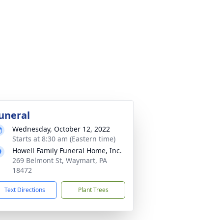
uneral
Wednesday, October 12, 2022
Starts at 8:30 am (Eastern time)
Howell Family Funeral Home, Inc.
269 Belmont St, Waymart, PA
18472
Text Directions
Plant Trees