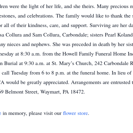
dren were the light of her life, and she theirs. Many preciou
estones, and celebrations. The family would like to thank the
all of their kindness, care, and support. Surviving are her 
sa Collura and Sam Collura, Carbondale; sisters Pearl Kola
y nieces and nephews. She was preceded in death by her sist
dnesday at 8:30 a.m. from the Howell Family Funeral Home I
n Burial at 9:30 a.m. at St. Mary’s Church, 242 Carbondale R
all Tuesday from 6 to 8 p.m. at the funeral home. In lieu of 
would be greatly appreciated. Arrangements are entrusted 
69 Belmont Street, Waymart, PA 18472.
e
in memory, please visit our
flower store
.