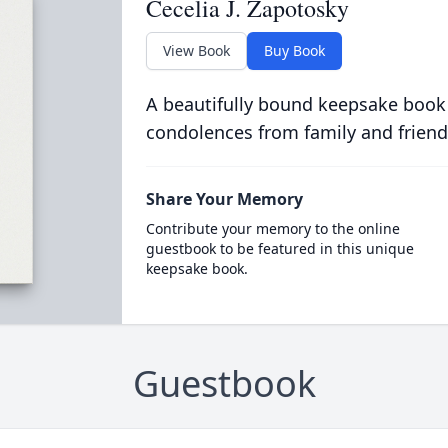
Cecelia J. Zapotosky
View Book
Buy Book
A beautifully bound keepsake book
condolences from family and friend
Share Your Memory
Contribute your memory to the online
guestbook to be featured in this unique
keepsake book.
Guestbook