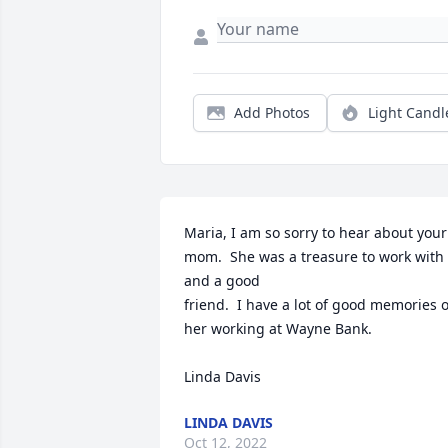
Add Photos
Light Candl
Maria, I am so sorry to hear about your 
mom.  She was a treasure to work with 
and a good

friend.  I have a lot of good memories of
her working at Wayne Bank.

Linda Davis
LINDA DAVIS
Oct 12, 2022