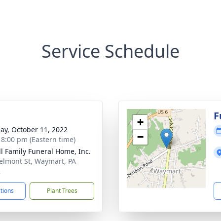
Service Schedule
g
F
+
ay, October 11, 2022
−
- 8:00 pm (Eastern time)
l Family Funeral Home, Inc.
elmont St, Waymart, PA
2
ctions
Plant Trees