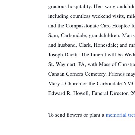
gracious hospitality. Her two grandchil
including countless weekend visits, mil
and the Compassionate Care Hospice for 
Sam, Carbondale; grandchildren, Maris
and husband, Clark, Honesdale; and man
Joseph Davitt. The funeral will be We
St. Waymart, PA, with Mass of Christia
Canaan Corners Cemetery. Friends may c
Mary’s Church or the Carbondale YMCA 
Edward R. Howell, Funeral Director, 2
To send flowers or plant a
memorial tre