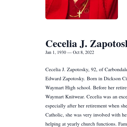
Cecelia J. Zapotos
Jan 1, 1930 — Oct 8, 2022
Cecelia J. Zapotosky, 92, of Carbondal
Edward Zapotosky. Born in Dickson Cit
Waymart High school. Before her retir
Waymart Knitwear. Cecelia was an excel
especially after her retirement when s
Catholic, she was very involved with h
helping at yearly church functions. Fam