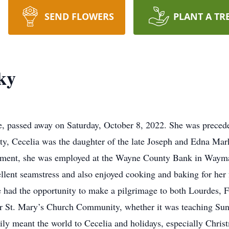
SEND FLOWERS
PLANT A TR
ky
e, passed away on Saturday, October 8, 2022. She was precede
y, Cecelia was the daughter of the late Joseph and Edna Marh
ement, she was employed at the Wayne County Bank in Waymar
lent seamstress and also enjoyed cooking and baking for her f
he had the opportunity to make a pilgrimage to both Lourdes, 
er St. Mary’s Church Community, whether it was teaching Sund
ily meant the world to Cecelia and holidays, especially Chri