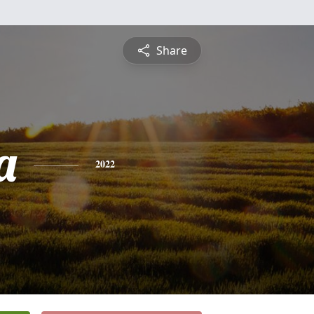
Share
a
2022