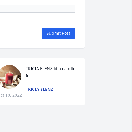
Submit Post
TRICIA ELENZ lit a candle 
for
TRICIA ELENZ
ct 10, 2022