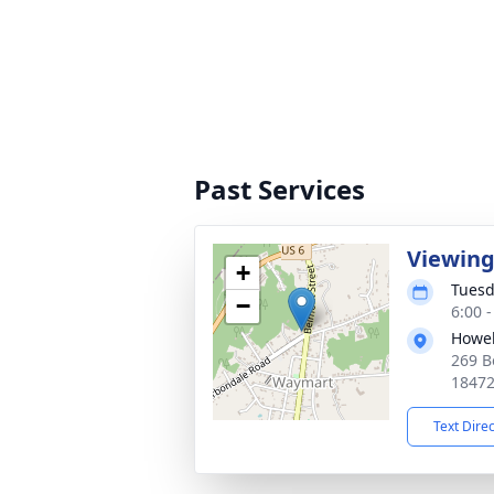
Past Services
Viewin
+
Tuesd
−
6:00 
Howel
269 B
1847
Text Dire