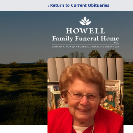
‹ Return to Current Obituaries