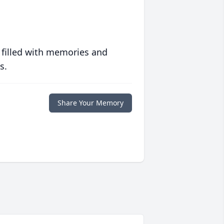
 filled with memories and
s.
Share Your Memory