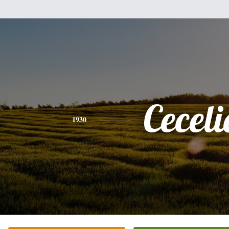
Ceceli
1930