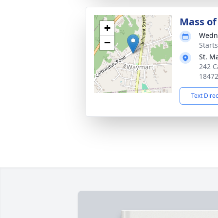
Mass of 
+
Wedne
−
Start
St. M
242 C
1847
Text Dire