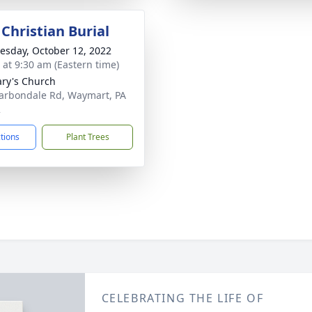
Christian Burial
sday, October 12, 2022
s at 9:30 am (Eastern time)
ary's Church
arbondale Rd, Waymart, PA
2
ctions
Plant Trees
CELEBRATING THE LIFE OF