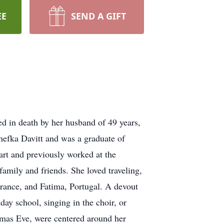
EE
SEND A GIFT
d in death by her husband of 49 years,
efka Davitt and was a graduate of
t and previously worked at the
amily and friends. She loved traveling,
France, and Fatima, Portugal. A devout
ay school, singing in the choir, or
stmas Eve, were centered around her