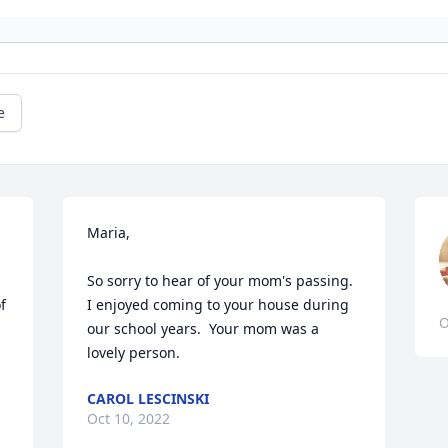
e
Maria,

So sorry to hear of your mom's passing.  
 
I enjoyed coming to your house during 
O
our school years.  Your mom was a 
lovely person.
CAROL LESCINSKI
Oct 10, 2022