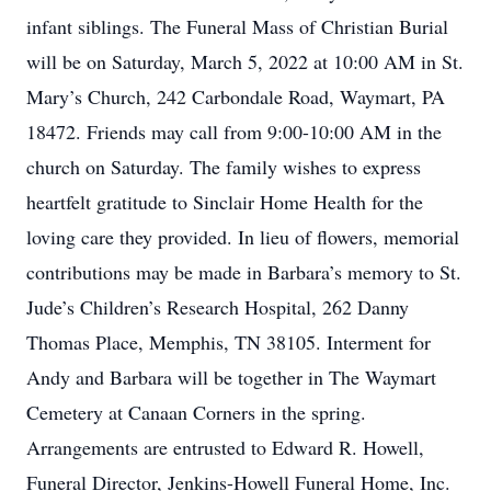
infant siblings. The Funeral Mass of Christian Burial
will be on Saturday, March 5, 2022 at 10:00 AM in St.
Mary’s Church, 242 Carbondale Road, Waymart, PA
18472. Friends may call from 9:00-10:00 AM in the
church on Saturday. The family wishes to express
heartfelt gratitude to Sinclair Home Health for the
loving care they provided. In lieu of flowers, memorial
contributions may be made in Barbara’s memory to St.
Jude’s Children’s Research Hospital, 262 Danny
Thomas Place, Memphis, TN 38105. Interment for
Andy and Barbara will be together in The Waymart
Cemetery at Canaan Corners in the spring.
Arrangements are entrusted to Edward R. Howell,
Funeral Director, Jenkins-Howell Funeral Home, Inc.