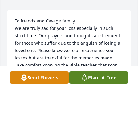
To friends and Cavage family, 

We are truly sad for your loss especially in such 
short time. Our prayers and thoughts are frequent 
for those who suffer due to the anguish of losing a 
loved one. Please know we’re all experience your 
losses but are thankful for the memories made. 
Take comfort knowing the Bible teaches that soon 
death will end at Revelation 21:3,4

Send Flowers
Plant A Tree
The scriptures brought us comfort when we've lost 
loved ones and I hope it helps by providing comfort 
at this most difficult time. For comfort from the 
Bible, please visit bit.ly/Endofdeath
BROTHER ERIK
Mar 04, 2022