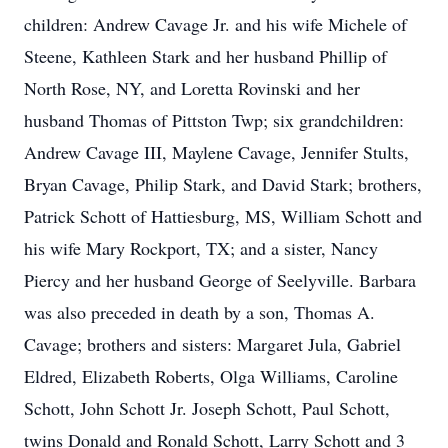
children: Andrew Cavage Jr. and his wife Michele of
Steene, Kathleen Stark and her husband Phillip of
North Rose, NY, and Loretta Rovinski and her
husband Thomas of Pittston Twp; six grandchildren:
Andrew Cavage III, Maylene Cavage, Jennifer Stults,
Bryan Cavage, Philip Stark, and David Stark; brothers,
Patrick Schott of Hattiesburg, MS, William Schott and
his wife Mary Rockport, TX; and a sister, Nancy
Piercy and her husband George of Seelyville. Barbara
was also preceded in death by a son, Thomas A.
Cavage; brothers and sisters: Margaret Jula, Gabriel
Eldred, Elizabeth Roberts, Olga Williams, Caroline
Schott, John Schott Jr. Joseph Schott, Paul Schott,
twins Donald and Ronald Schott, Larry Schott and 3