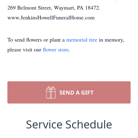
269 Belmont Street, Waymart, PA 18472.
www.JenkinsHowellFuneralHome.com
To send flowers or plant a
memorial tree
in memory,
please visit our
flower store
.
SEND A GIFT
Service Schedule