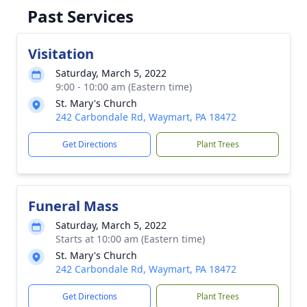
Past Services
Visitation
Saturday, March 5, 2022
9:00 - 10:00 am (Eastern time)
St. Mary's Church
242 Carbondale Rd, Waymart, PA 18472
Get Directions
Plant Trees
Funeral Mass
Saturday, March 5, 2022
Starts at 10:00 am (Eastern time)
St. Mary's Church
242 Carbondale Rd, Waymart, PA 18472
Get Directions
Plant Trees