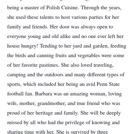
being a master of Polish Cuisine. Through the years,
she used these talents to host various parties for her
family and friends. Her door was always open to
everyone young and old alike and no one ever left her
house hungry! Tending to her yard and garden, feeding
the birds and canning fruits and vegetables were some
of her favorite pastimes. She also loved traveling,
camping and the outdoors and many different types of
sports, which included her being an avid Penn State
football fan. Barbara was an amazing woman, loving
wife, mother, grandmother, and true friend who was
proud of her heritage and family. She will be deeply
missed by all who had the privilege of knowing and
sharing time with her. She is survived by three