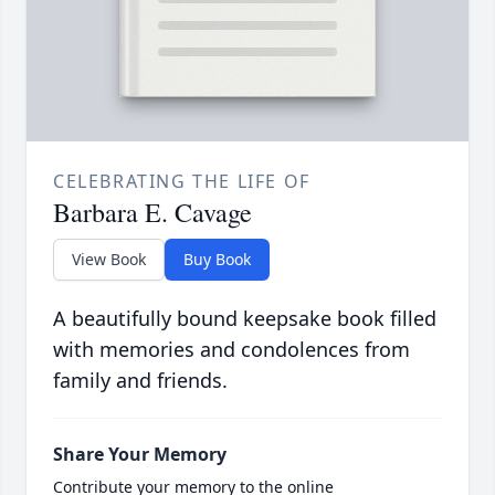
CELEBRATING THE LIFE OF
Barbara E. Cavage
View Book
Buy Book
A beautifully bound keepsake book filled
with memories and condolences from
family and friends.
Share Your Memory
Contribute your memory to the online