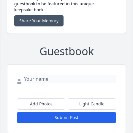
guestbook to be featured in this unique
keepsake book.
Share Your Memory
Guestbook
Add Photos
Light Candle
Submit Post