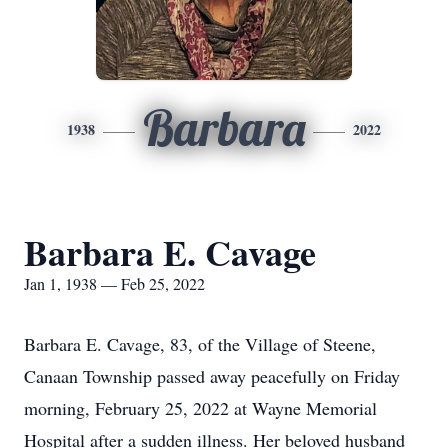
Barbara
1938
2022
Barbara E. Cavage
Jan 1, 1938 — Feb 25, 2022
Barbara E. Cavage, 83, of the Village of Steene,
Canaan Township passed away peacefully on Friday
morning, February 25, 2022 at Wayne Memorial
Hospital after a sudden illness. Her beloved husband