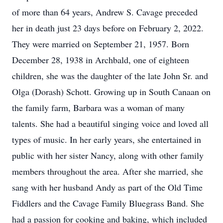
of more than 64 years, Andrew S. Cavage preceded
her in death just 23 days before on February 2, 2022.
They were married on September 21, 1957. Born
December 28, 1938 in Archbald, one of eighteen
children, she was the daughter of the late John Sr. and
Olga (Dorash) Schott. Growing up in South Canaan on
the family farm, Barbara was a woman of many
talents. She had a beautiful singing voice and loved all
types of music. In her early years, she entertained in
public with her sister Nancy, along with other family
members throughout the area. After she married, she
sang with her husband Andy as part of the Old Time
Fiddlers and the Cavage Family Bluegrass Band. She
had a passion for cooking and baking, which included